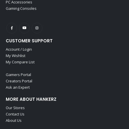
PC Accessories
Gaming Consoles
CUSTOMER SUPPORT
Account / Login
My Wishlist
My Compare List
Gamers Portal
Creators Portal
Ask an Expert
MORE ABOUT HANKERZ
Our Stores
Contact Us
About Us