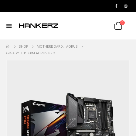
0
SHOP
MOTHERBOARD
,
AORUS
GIGABYTE B560M AORUS PRO