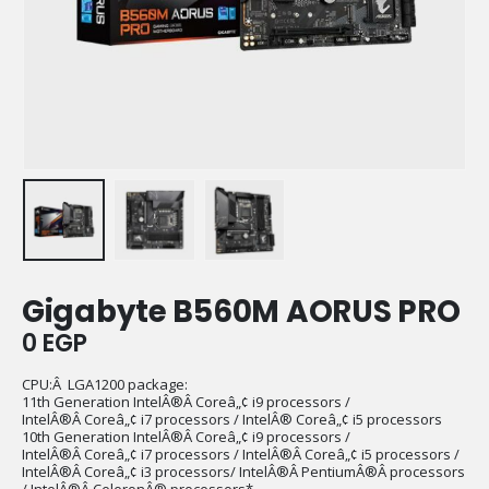
Gigabyte B560M AORUS PRO
0
EGP
CPU:Â LGA1200 package:
11th Generation IntelÂ®Â Coreâ„¢ i9 processors /
IntelÂ®Â Coreâ„¢ i7 processors / IntelÂ® Coreâ„¢ i5 processors
10th Generation IntelÂ®Â Coreâ„¢ i9 processors /
IntelÂ®Â Coreâ„¢ i7 processors / IntelÂ®Â Coreâ„¢ i5 processors /
IntelÂ®Â Coreâ„¢ i3 processors/ IntelÂ®Â PentiumÂ®Â processors