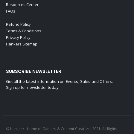
Resources Center
FAQs
Refund Policy
Terms & Conditions
Privacy Policy
Hankerz Sitemap
SUBSCRIBE NEWSLETTER
Get all the latest information on Events, Sales and Offers.
Sign up for newsletter today.
© Hankerz - Home of Gamers & Content Creators. 2021. All Rights