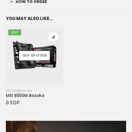
HOW TO ORDER
YOU MAY ALSO LIKE…
HOT
OUT OF STOCK
MOTHERBOARD
,
MSI
MSI B550M Bazoka
0
EGP