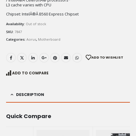
/ IntelÂ®Â CeleronÂ® processors*
L3 cache varies with CPU
Chipset: IntelÂ®Â B560 Express Chipset
Availability:
Out of stock
SKU:
7847
Categories:
Aorus
,
Motherboard
ADD TO WISHLIST
ADD TO COMPARE
DESCRIPTION
Quick Compare