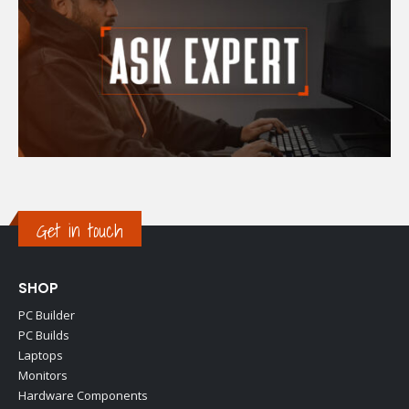
Get in touch
SHOP
PC Builder
PC Builds
Laptops
Monitors
Hardware Components