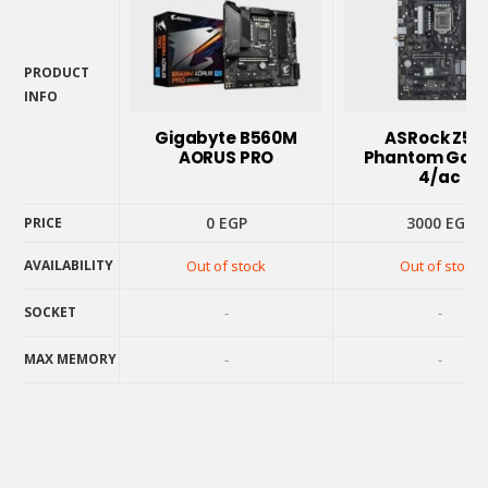
PRODUCT
INFO
PRODUCT
INFO
Gigabyte B560M
ASRock Z59
AORUS PRO
Phantom Gam
4/ac
0
EGP
3000
EGP
PRICE
PRICE
AVAILABILITY
Out of stock
Out of stock
AVAILABILITY
SOCKET
-
-
SOCKET
MAX MEMORY
-
-
MAX MEMORY