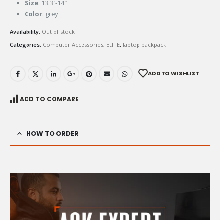
Size
: 13.3″-14″
Color
: grey
Availability:
Out of stock
Categories:
Computer Accessories
,
ELITE
,
laptop backpack
ADD TO WISHLIST
ADD TO COMPARE
HOW TO ORDER