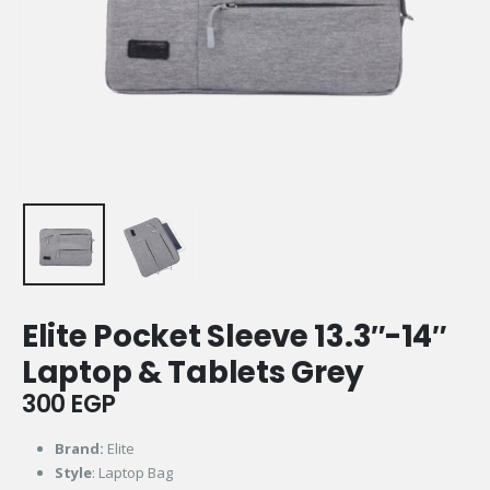
Elite Pocket Sleeve 13.3″-14″
Laptop & Tablets Grey
300
EGP
Brand:
Elite
Style
: Laptop Bag