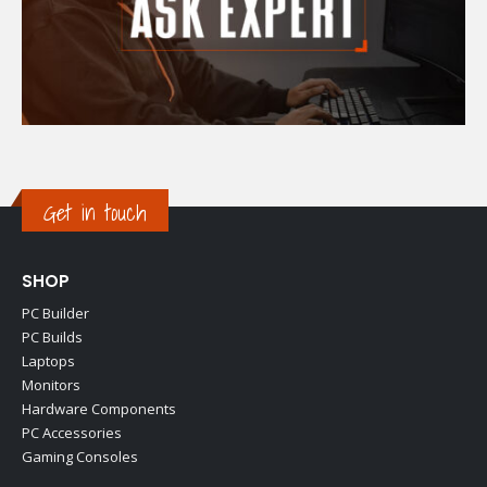
Get in touch
SHOP
PC Builder
PC Builds
Laptops
Monitors
Hardware Components
PC Accessories
Gaming Consoles