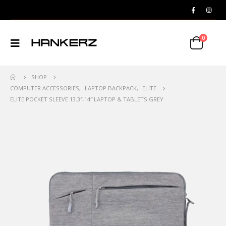
0
SHOP
COMPUTER ACCESSORIES
,
LAPTOP BACKPACK
,
ELITE
ELITE POCKET SLEEVE 13.3″-14″ LAPTOP & TABLETS GREY