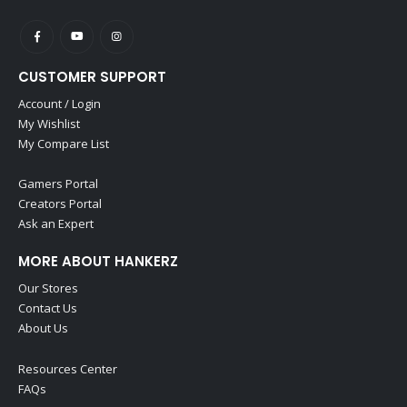
CUSTOMER SUPPORT
Account / Login
My Wishlist
My Compare List
Gamers Portal
Creators Portal
Ask an Expert
MORE ABOUT HANKERZ
Our Stores
Contact Us
About Us
Resources Center
FAQs