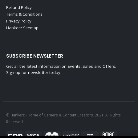
Refund Policy
Terms & Conditions
Privacy Policy
Hankerz Sitemap
SUBSCRIBE NEWSLETTER
Get all the latest information on Events, Sales and Offers.
Sign up for newsletter today.
© Hankerz - Home of Gamers & Content Creators. 2021. All Rights
Reserved