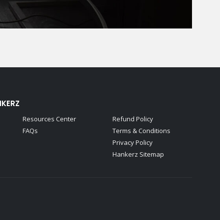
NKERZ
Resources Center
Refund Policy
FAQs
Terms & Conditions
Privacy Policy
Hankerz Sitemap