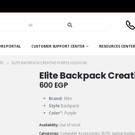
Search
for:
ORS PORTAL
CUSTOMER SUPPORT CENTER
RESOURCES CENTE
TE
ELITE BACKPACK CREATIVE PURPLE GS250-09
Elite Backpack Creat
600
EGP
Brand:
Elite
Style
:Backpack
Color”:
Purple
Availability:
Out of stock
Categories:
Computer Accessories
,
ELITE
,
laptop backp