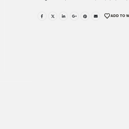
ADD TO W