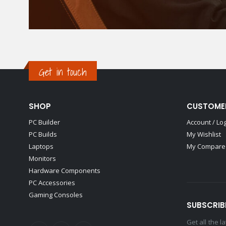
Get in touch
SHOP
CUSTOME
PC Builder
Account / Lo
PC Builds
My Wishlist
Laptops
My Compare 
Monitors
Hardware Components
PC Accessories
Gaming Consoles
SUBSCRIB
Get all the 