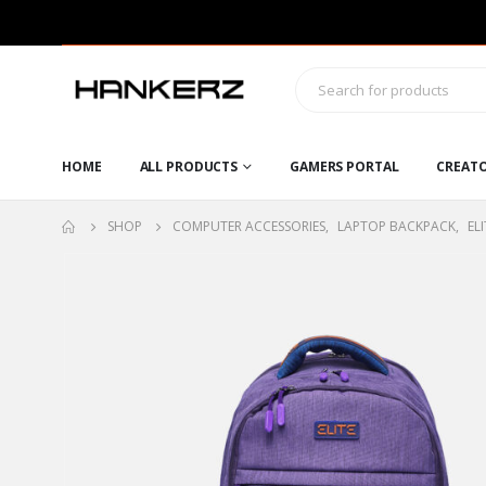
HOME
ALL PRODUCTS
GAMERS PORTAL
CREAT
SHOP
COMPUTER ACCESSORIES
,
LAPTOP BACKPACK
,
ELI