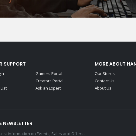
R SUPPORT
MORE ABOUT HA
gin
Gamers Portal
Our Stores
Creators Portal
Contact Us
List
Ask an Expert
About Us
E NEWSLETTER
latest information on Events, Sales and Offers.