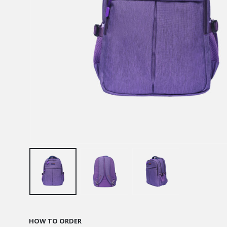
HOW TO ORDER