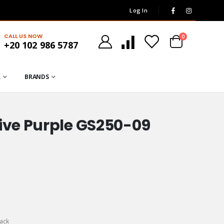
Log In
CALL US NOW
0
+20 102 986 5787
R
BRANDS
ive Purple GS250-09
ack