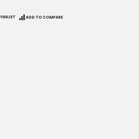
ISHLIST
ADD TO COMPARE