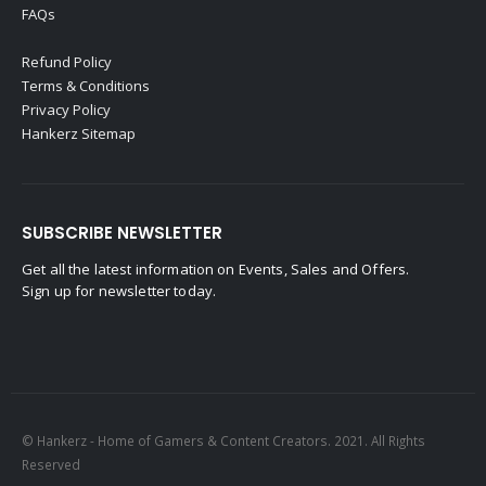
FAQs
Refund Policy
Terms & Conditions
Privacy Policy
Hankerz Sitemap
SUBSCRIBE NEWSLETTER
Get all the latest information on Events, Sales and Offers.
Sign up for newsletter today.
© Hankerz - Home of Gamers & Content Creators. 2021. All Rights
Reserved