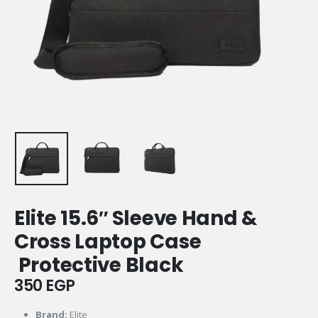
Elite 15.6″ Sleeve Hand &
Cross Laptop Case
Protective Black
350
EGP
Brand:
Elite