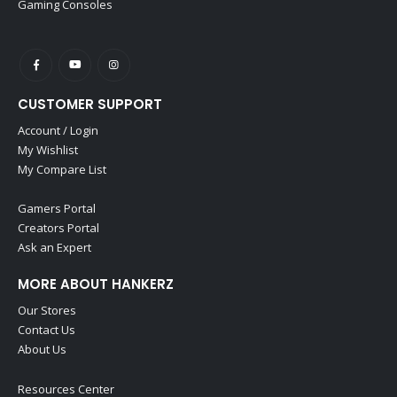
Gaming Consoles
CUSTOMER SUPPORT
Account / Login
My Wishlist
My Compare List
Gamers Portal
Creators Portal
Ask an Expert
MORE ABOUT HANKERZ
Our Stores
Contact Us
About Us
Resources Center