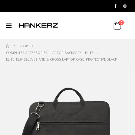
0
SHOP
COMPUTER ACCESSORIES
,
LAPTOP BACKPACK
,
ELITE
ELITE 15.6″ SLEEVE HAND & CROSS LAPTOP CASE PROTECTIVE BLACK