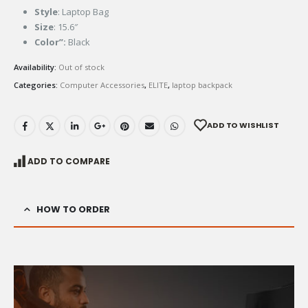
Style
: Laptop Bag
Size
: 15.6″
Color”:
Black
Availability:
Out of stock
Categories:
Computer Accessories
,
ELITE
,
laptop backpack
ADD TO WISHLIST
ADD TO COMPARE
HOW TO ORDER