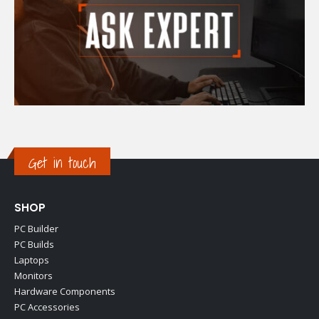
Get in touch
SHOP
PC Builder
PC Builds
Laptops
Monitors
Hardware Components
PC Accessories