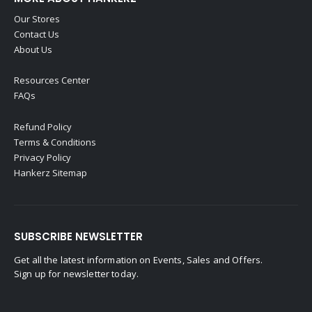
Our Stores
Contact Us
About Us
Resources Center
FAQs
Refund Policy
Terms & Conditions
Privacy Policy
Hankerz Sitemap
SUBSCRIBE NEWSLETTER
Get all the latest information on Events, Sales and Offers.
Sign up for newsletter today.