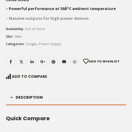
– Powerful performance at 50Â°C ambient temperature
– Massive outputs for high power devices
Availability:
Out of stock
SKU:
5844
Categories:
Cougar
,
Power Supply
ADD TO WISHLIST
ADD TO COMPARE
DESCRIPTION
Quick Compare