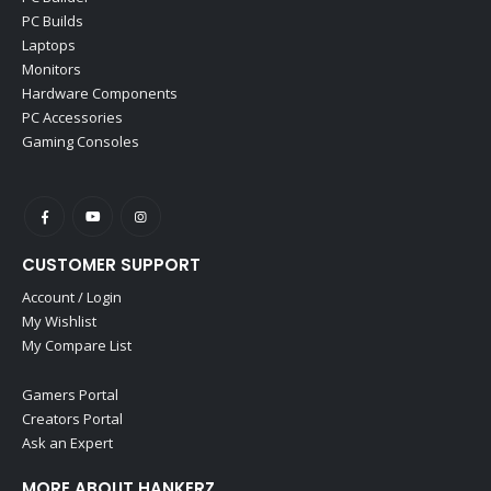
PC Builds
Laptops
Monitors
Hardware Components
PC Accessories
Gaming Consoles
CUSTOMER SUPPORT
Account / Login
My Wishlist
My Compare List
Gamers Portal
Creators Portal
Ask an Expert
MORE ABOUT HANKERZ