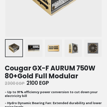
Cougar GX-F AURUM 750W
80+Gold Full Modular
Original
Current
2100
EGP
2300
EGP
price
price
was:
is:
– Up to 91% efficiency power conversion to cut down your
electricity bill
2300 EGP.
2100 EGP.
– Hydro Dynamic Bearing Fan: Extended durability and lower
noise levels