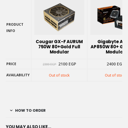
PRODUCT
INFO
PRODUCT
Cougar GX-F AURUM
Gigabyte Ao
INFO
750W 80+Gold Full
AP850W 80+ Gold
Modular
Modular
Original
Current
2100
EGP
2400
EGP
PRICE
2300
EGP
price
price
was:
is:
AVAILABILITY
Out of stock
Out of stock
2300 EGP.
2100 EGP.
PRICE
AVAILABILITY
HOW TO ORDER
YOU MAY ALSO LIKE…