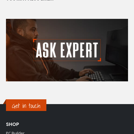
Get in touch
SHOP
PC Builder