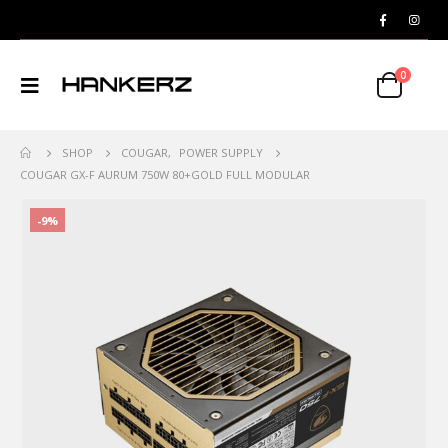
0
SHOP
COUGAR
,
POWER SUPPLY
COUGAR GX-F AURUM 750W 80+GOLD FULL MODULAR
-9%