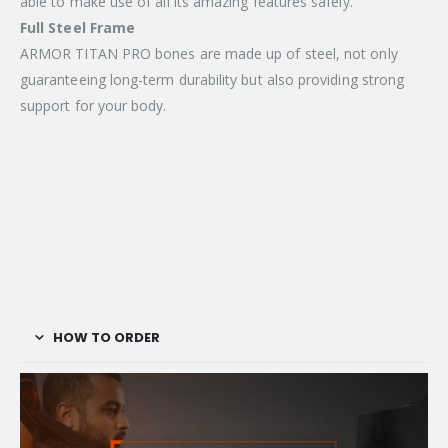
able to make use of all its amazing features safely.
Full Steel Frame
ARMOR TITAN PRO bones are made up of steel, not only
guaranteeing long-term durability but also providing strong
support for your body.
HOW TO ORDER