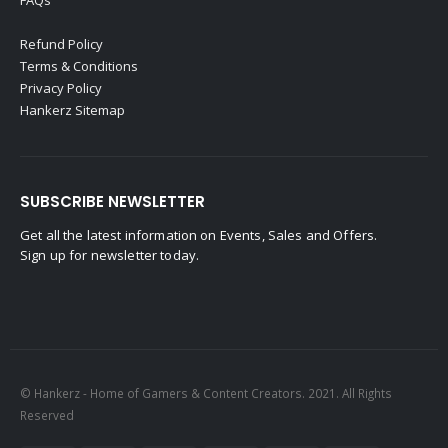
Refund Policy
Terms & Conditions
Privacy Policy
Hankerz Sitemap
SUBSCRIBE NEWSLETTER
Get all the latest information on Events, Sales and Offers.
Sign up for newsletter today.
© Hankerz - Home of Gamers & Content Creators. 2021. All Rights
Reserved