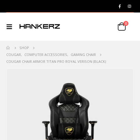
0
SHOP
COUGAR
,
COMPUTER ACCESSORIES
,
GAMING CHAIR
COUGAR CHAIR ARMOR TITAN PRO ROYAL VERISON (BLACK)