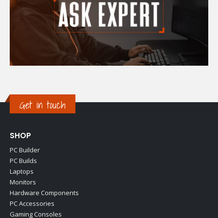
Get in touch
SHOP
PC Builder
PC Builds
Laptops
Monitors
Hardware Components
PC Accessories
Gaming Consoles