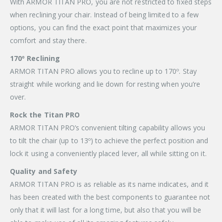
With ARMOR TITAN PRO, you are not restricted to fixed steps
when reclining your chair. Instead of being limited to a few
options, you can find the exact point that maximizes your
comfort and stay there.
170º Reclining
ARMOR TITAN PRO allows you to recline up to 170º. Stay
straight while working and lie down for resting when you’re
over.
Rock the Titan PRO
ARMOR TITAN PRO’s convenient tilting capability allows you
to tilt the chair (up to 13º) to achieve the perfect position and
lock it using a conveniently placed lever, all while sitting on it.
Quality and Safety
ARMOR TITAN PRO is as reliable as its name indicates, and it
has been created with the best components to guarantee not
only that it will last for a long time, but also that you will be