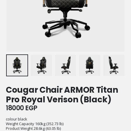
Cougar Chair ARMOR Titan
Pro Royal Verison (Black)
18000
EGP
colour black
Weight Capacity 160kg (352.73 lb)
Product Weight 28.6kg (63.05 lb)