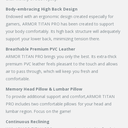
Body-embracing High Back Design
Endowed with an ergonomic design created especially for
gamers, ARMOR TITAN PRO has been created to support
your body comfortably. Its high back structure will adequately
support your lower back, minimizing tension there.
Breathable Premium PVC Leather
ARMOR TITAN PRO brings you only the best. Its extra-thick
premium PVC leather feels pleasant to the touch and allows
air to pass through, which will keep you fresh and
comfortable.
Memory Head Pillow & Lumbar Pillow
To provide additional support and comfort,ARMOR TITAN
PRO includes two comfortable pillows for your head and
lumbar region. Focus on the game!
Continuous Reclining