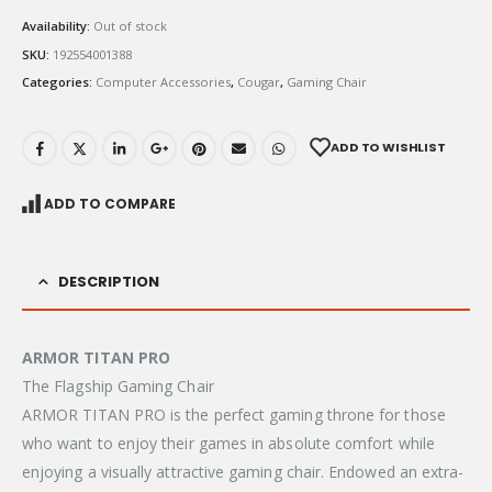
Availability:
Out of stock
SKU:
192554001388
Categories:
Computer Accessories
,
Cougar
,
Gaming Chair
ADD TO WISHLIST
ADD TO COMPARE
DESCRIPTION
ARMOR
TITAN PRO
The Flagship Gaming Chair
ARMOR TITAN PRO is the perfect gaming throne for those
who want to enjoy their games in absolute comfort while
enjoying a visually attractive gaming chair. Endowed an extra-