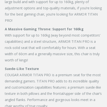
large build and with support for up to 160kg, plenty of
adjustment options and top-quality materials, if you’re looking
for the best gaming chair, you’re looking for ARMOR TITAN
PRO!
A Massive Gaming Throne: Support for 160kg
With support for up to 160kg (way beyond most competitors’
capabilities) and a steel structure, ARMOR TITAN PRO is a
rock-solid seat that will comfortably for hours. With a seat
width of 60cm and a generally massive size, this chair is truly
worth of kings!
Suede-Like Texture
COUGAR ARMOR TITAN PRO is a premium seat for the most
demanding gamers. TITAN PRO adds to its incredible quality
and customization capabilities features: a premium suede-like
texture in both pillows and the frontal/upper side of the chair’s
angled flanks. Performance and gorgeous looks meet in a
chair worthy of true royalty.