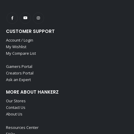
CUSTOMER SUPPORT
Account / Login
My Wishlist
My Compare List
Gamers Portal
Creators Portal
Ask an Expert
MORE ABOUT HANKERZ
Our Stores
Contact Us
About Us
Resources Center
FAQs