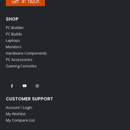
Get in touch
SHOP
PC Builder
PC Builds
Laptops
Monitors
Hardware Components
PC Accessories
Gaming Consoles
CUSTOMER SUPPORT
Account / Login
My Wishlist
My Compare List