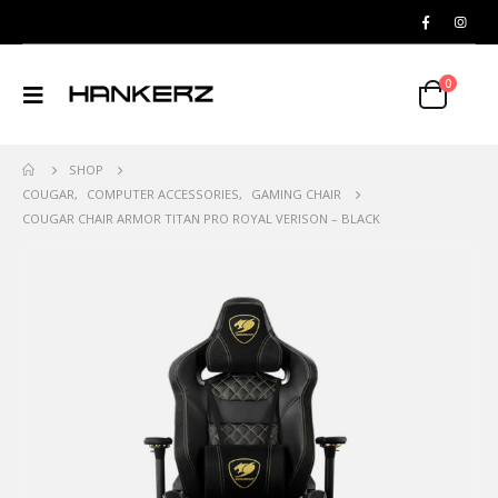
0
SHOP
COUGAR
,
COMPUTER ACCESSORIES
,
GAMING CHAIR
COUGAR CHAIR ARMOR TITAN PRO ROYAL VERISON – BLACK