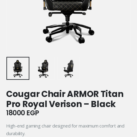
Cougar Chair ARMOR Titan
Pro Royal Verison – Black
18000
EGP
High-end gaming chair designed for maximum comfort and
durability.