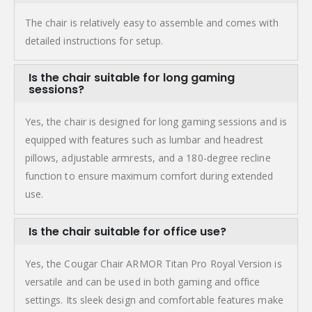
The chair is relatively easy to assemble and comes with
detailed instructions for setup.
Is the chair suitable for long gaming
sessions?
Yes, the chair is designed for long gaming sessions and is
equipped with features such as lumbar and headrest
pillows, adjustable armrests, and a 180-degree recline
function to ensure maximum comfort during extended
use.
Is the chair suitable for office use?
Yes, the Cougar Chair ARMOR Titan Pro Royal Version is
versatile and can be used in both gaming and office
settings. Its sleek design and comfortable features make