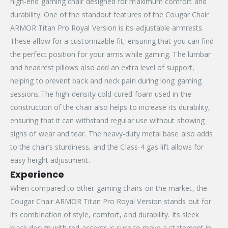
high-end gaming chair designed for maximum comfort and
durability. One of the standout features of the Cougar Chair
ARMOR Titan Pro Royal Version is its adjustable armrests.
These allow for a customizable fit, ensuring that you can find
the perfect position for your arms while gaming. The lumbar
and headrest pillows also add an extra level of support,
helping to prevent back and neck pain during long gaming
sessions.The high-density cold-cured foam used in the
construction of the chair also helps to increase its durability,
ensuring that it can withstand regular use without showing
signs of wear and tear. The heavy-duty metal base also adds
to the chair’s sturdiness, and the Class-4 gas lift allows for
easy height adjustment.
Experience
When compared to other gaming chairs on the market, the
Cougar Chair ARMOR Titan Pro Royal Version stands out for
its combination of style, comfort, and durability. Its sleek
black design with red accents is sure to make a statement in