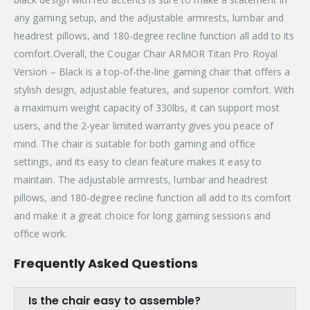
any gaming setup, and the adjustable armrests, lumbar and
headrest pillows, and 180-degree recline function all add to its
comfort.Overall, the Cougar Chair ARMOR Titan Pro Royal
Version – Black is a top-of-the-line gaming chair that offers a
stylish design, adjustable features, and superior comfort. With
a maximum weight capacity of 330lbs, it can support most
users, and the 2-year limited warranty gives you peace of
mind. The chair is suitable for both gaming and office
settings, and its easy to clean feature makes it easy to
maintain. The adjustable armrests, lumbar and headrest
pillows, and 180-degree recline function all add to its comfort
and make it a great choice for long gaming sessions and
office work.
Frequently Asked Questions
Is the chair easy to assemble?