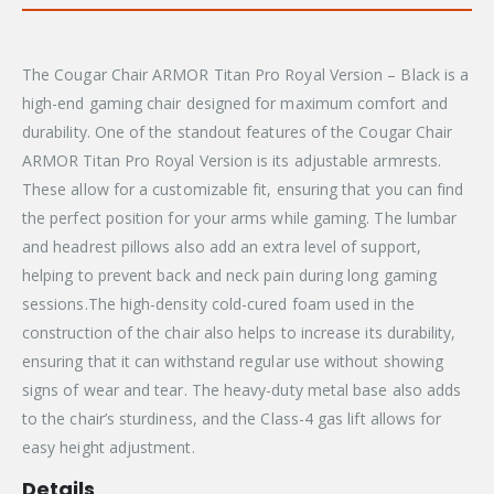
The Cougar Chair ARMOR Titan Pro Royal Version – Black is a
high-end gaming chair designed for maximum comfort and
durability. One of the standout features of the Cougar Chair
ARMOR Titan Pro Royal Version is its adjustable armrests.
These allow for a customizable fit, ensuring that you can find
the perfect position for your arms while gaming. The lumbar
and headrest pillows also add an extra level of support,
helping to prevent back and neck pain during long gaming
sessions.The high-density cold-cured foam used in the
construction of the chair also helps to increase its durability,
ensuring that it can withstand regular use without showing
signs of wear and tear. The heavy-duty metal base also adds
to the chair’s sturdiness, and the Class-4 gas lift allows for
easy height adjustment.
Details