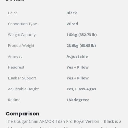
Color
Black
Connection Type
Wired
Weight Capacity
160kg (352.73 lb)
Product Weight
28.6kg (63.05 lb)
Armrest
Adjustable
Headrest
Yes + Pillow
Lumbar Support
Yes + Pillow
Adjustable Height
Yes, Class-4 gas
Recline
180 degreee
Comparison
The Cougar Chair ARMOR Titan Pro Royal Version – Black is a