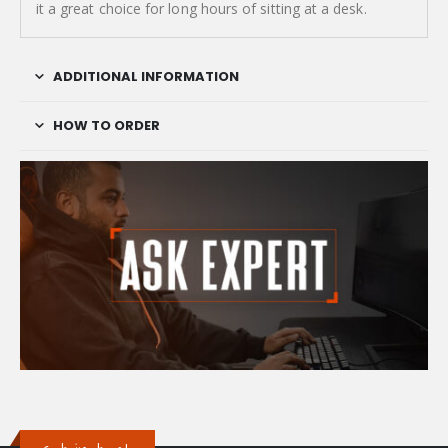
it a great choice for long hours of sitting at a desk.
ADDITIONAL INFORMATION
HOW TO ORDER