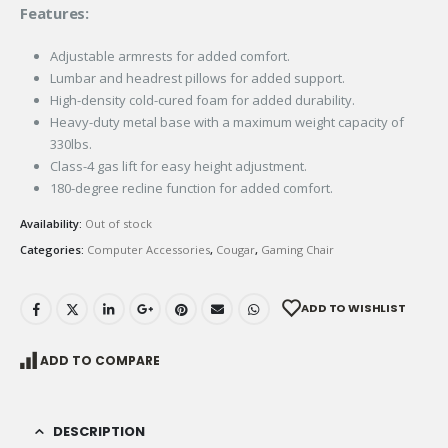
Features:
Adjustable armrests for added comfort.
Lumbar and headrest pillows for added support.
High-density cold-cured foam for added durability.
Heavy-duty metal base with a maximum weight capacity of
330lbs.
Class-4 gas lift for easy height adjustment.
180-degree recline function for added comfort.
Availability:
Out of stock
Categories:
Computer Accessories
,
Cougar
,
Gaming Chair
ADD TO WISHLIST
ADD TO COMPARE
DESCRIPTION