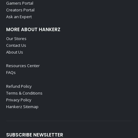
Gamers Portal
Creators Portal
Ask an Expert
MORE ABOUT HANKERZ
Our Stores
Contact Us
About Us
Resources Center
FAQs
Refund Policy
Terms & Conditions
Privacy Policy
Hankerz Sitemap
SUBSCRIBE NEWSLETTER