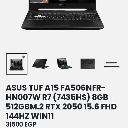
ASUS TUF A15 FA506NFR-
HN007W R7 (7435HS) 8GB
512GBM.2 RTX 2050 15.6 FHD
144HZ WIN11
31500
EGP