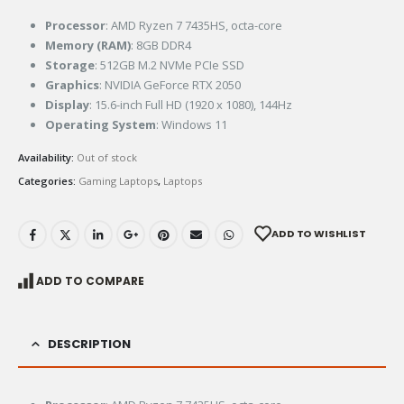
Processor
: AMD Ryzen 7 7435HS, octa-core
Memory (RAM)
: 8GB DDR4
Storage
: 512GB M.2 NVMe PCIe SSD
Graphics
: NVIDIA GeForce RTX 2050
Display
: 15.6-inch Full HD (1920 x 1080), 144Hz
Operating System
: Windows 11
Availability:
Out of stock
Categories:
Gaming Laptops
,
Laptops
ADD TO WISHLIST
ADD TO COMPARE
DESCRIPTION