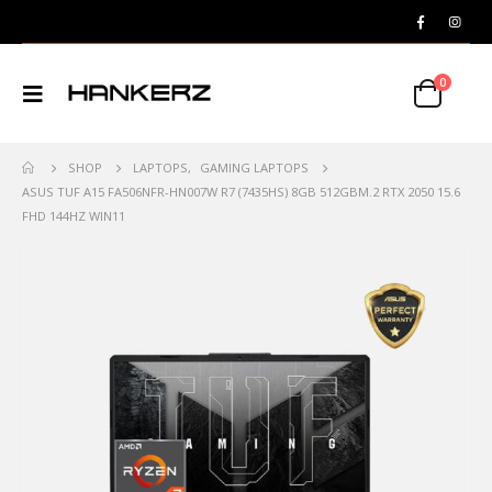
0
SHOP
LAPTOPS
,
GAMING LAPTOPS
ASUS TUF A15 FA506NFR-HN007W R7 (7435HS) 8GB 512GBM.2 RTX 2050 15.6
FHD 144HZ WIN11