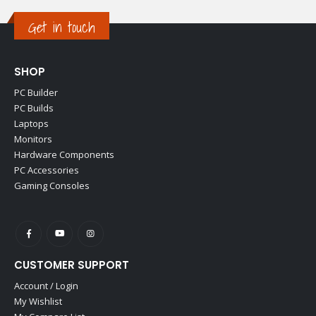
Get in touch
SHOP
PC Builder
PC Builds
Laptops
Monitors
Hardware Components
PC Accessories
Gaming Consoles
CUSTOMER SUPPORT
Account / Login
My Wishlist