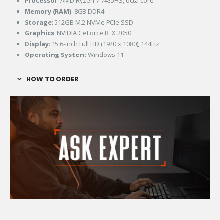
Processor
: AMD Ryzen 7 7435HS, octa-core
Memory (RAM)
: 8GB DDR4
Storage
: 512GB M.2 NVMe PCIe SSD
Graphics
: NVIDIA GeForce RTX 2050
Display
: 15.6-inch Full HD (1920 x 1080), 144Hz
Operating System
: Windows 11
HOW TO ORDER