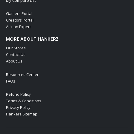
My Compare List
Gamers Portal
Creators Portal
Ask an Expert
MORE ABOUT HANKERZ
Our Stores
Contact Us
About Us
Resources Center
FAQs
Refund Policy
Terms & Conditions
Privacy Policy
Hankerz Sitemap