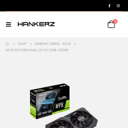
0
SHOP
GRAPHIC CARDS
,
ASUS
ASUS RTX 3060 DUAL OC V2 12GB GDDR6