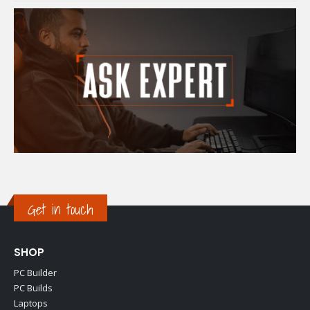
Get in touch
SHOP
PC Builder
PC Builds
Laptops