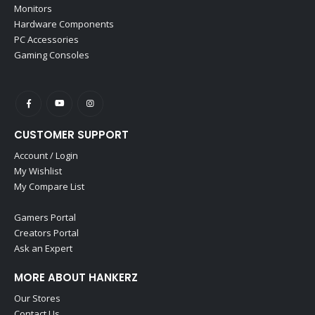
Monitors
Hardware Components
PC Accessories
Gaming Consoles
CUSTOMER SUPPORT
Account / Login
My Wishlist
My Compare List
Gamers Portal
Creators Portal
Ask an Expert
MORE ABOUT HANKERZ
Our Stores
Contact Us