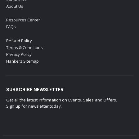
About Us
Resources Center
FAQs
Refund Policy
Terms & Conditions
Privacy Policy
Hankerz Sitemap
SUBSCRIBE NEWSLETTER
Get all the latest information on Events, Sales and Offers.
Sign up for newsletter today.