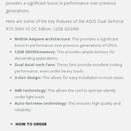
provides a significant boost in performance over previous
generations.
Here are some of the key features of the ASUS Dual GeForce
RTX 3060 V2 OC Edition 12GB GDDR6:
NVIDIA Ampere architecture:
This provides a significant
boost in performance over previous generations of GPUs.
12GB GDDR6 memory:
This provides ample memory for
demanding applications.
Dual Axial-tech fans:
These fans provide excellent cooling
performance, even under heavy loads.
2-slot design:
This allows for easy installation in most cases.
0dB technology:
This allows the card to operate silently
under light loads.
Auto-Extreme technology:
This ensures high quality and
reliability.
HOW TO ORDER