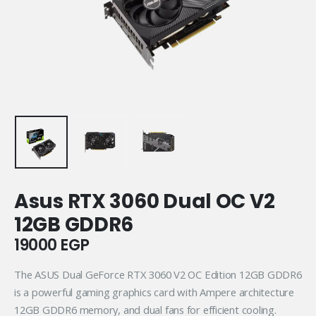
Asus RTX 3060 Dual OC V2
12GB GDDR6
19000
EGP
The ASUS Dual GeForce RTX 3060 V2 OC Edition 12GB GDDR6
is a powerful gaming graphics card with Ampere architecture
12GB GDDR6 memory, and dual fans for efficient cooling.