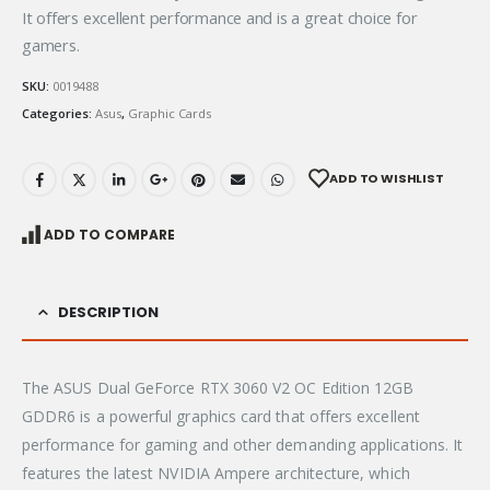
It offers excellent performance and is a great choice for
gamers.
SKU:
0019488
Categories:
Asus
,
Graphic Cards
ADD TO WISHLIST
ADD TO COMPARE
DESCRIPTION
The ASUS Dual GeForce RTX 3060 V2 OC Edition 12GB
GDDR6 is a powerful graphics card that offers excellent
performance for gaming and other demanding applications.
It
features the latest NVIDIA Ampere architecture, which