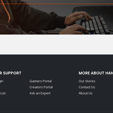
R SUPPORT
MORE ABOUT HA
gin
Gamers Portal
Our Stores
Creators Portal
Contact Us
List
Ask an Expert
About Us