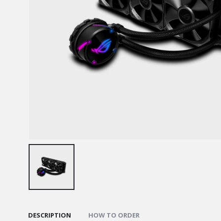
DESCRIPTION
HOW TO ORDER