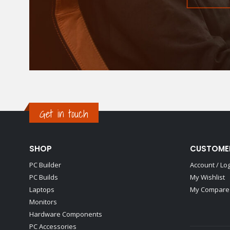
Get in touch
SHOP
CUSTOME
PC Builder
Account / Lo
PC Builds
My Wishlist
Laptops
My Compare 
Monitors
Hardware Components
PC Accessories