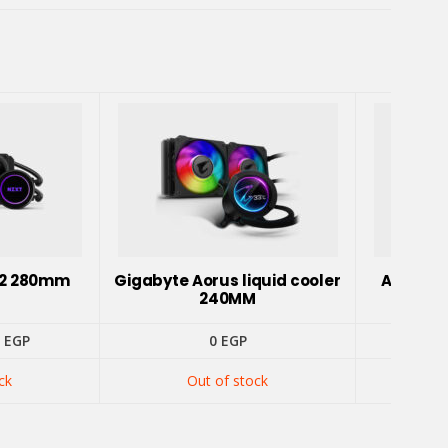
62 280mm
Gigabyte Aorus liquid cooler
ASUS RO
240MM
inal
Current
0
EGP
0
EGP
e
price
is:
ck
Out of stock
 EGP.
3100 EGP.