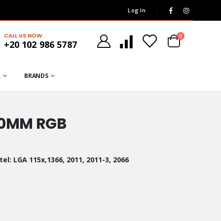
Log In
CALL US NOW
0
+20 102 986 5787
R
BRANDS
360MM RGB
el: LGA 115x,1366, 2011, 2011-3, 2066