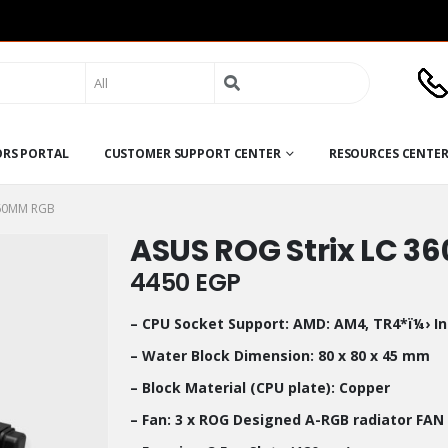
Search
for:
ORS PORTAL
CUSTOMER SUPPORT CENTER
RESOURCES CENTE
360MM RGB
ASUS ROG Strix LC 
4450
EGP
– CPU Socket Support: AMD: AM4, TR4*ï¼› Int
– Water Block Dimension: 80 x 80 x 45 mm
– Block Material (CPU plate): Copper
– Fan: 3 x ROG Designed A-RGB radiator FAN