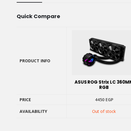
Quick Compare
PRODUCT INFO
PRODUCT INFO
ASUS ROG Strix LC 360M
RGB
PRICE
4450
EGP
AVAILABILITY
Out of stock
PRICE
AVAILABILITY