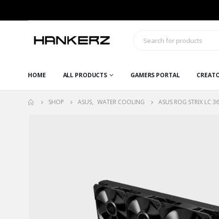
HOME
ALL PRODUCTS
GAMERS PORTAL
CREAT
SHOP
ASUS
,
WATER COOLING
ASUS ROG STRIX LC 