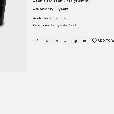
– Fan size: 3 Fan Slots (120mm)
– Warranty: 5 years
Availability:
Out of stock
Categories:
Asus
,
Water Cooling
ADD TO W