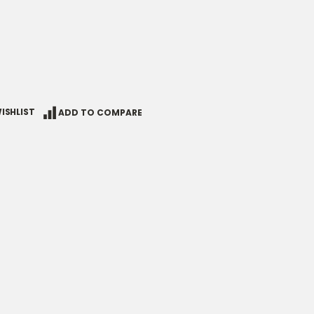
ISHLIST
ADD TO COMPARE