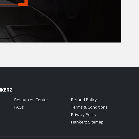
NKERZ
Resources Center
Refund Policy
FAQs
Terms & Conditions
Privacy Policy
Hankerz Sitemap