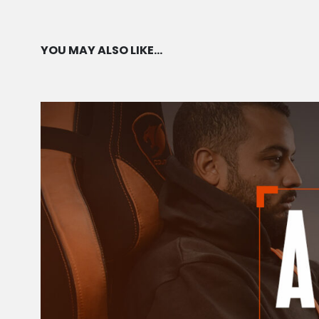
YOU MAY ALSO LIKE…