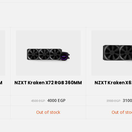
M
NZXT Kraken X72 RGB 360MM
NZXT Kraken X
Original
Current
Orig
4000
EGP
310
4500
EGP
3900
EGP
price
price
pric
was:
is:
was:
Out of stock
Out of sto
4500 EGP.
4000 EGP.
3900