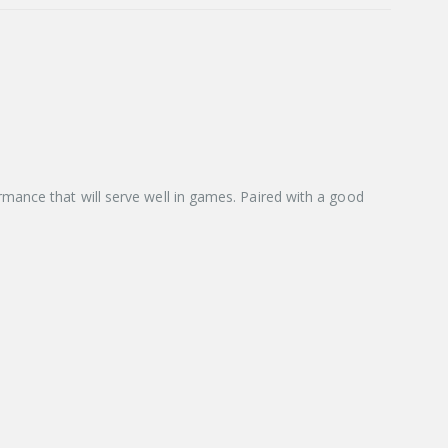
mance that will serve well in games. Paired with a good