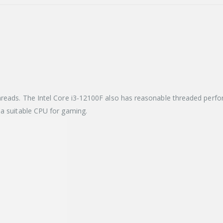
hreads. The Intel Core i3-12100F also has reasonable threaded perfor
 a suitable CPU for gaming.