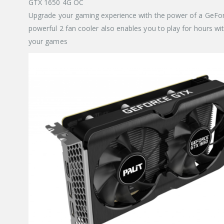
GTX 1650 4G OC
Upgrade your gaming experience with the power of a GeFor
powerful 2 fan cooler also enables you to play for hours w
your games