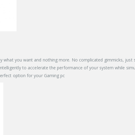
y what you want and nothing more. No complicated gimmicks, just speed
telligently to accelerate the performance of your system while simult
erfect option for your Gaming pc