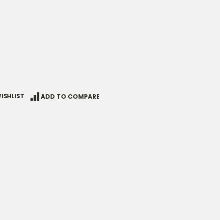
ISHLIST
ADD TO COMPARE