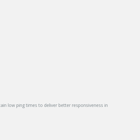
n low ping times to deliver better responsiveness in