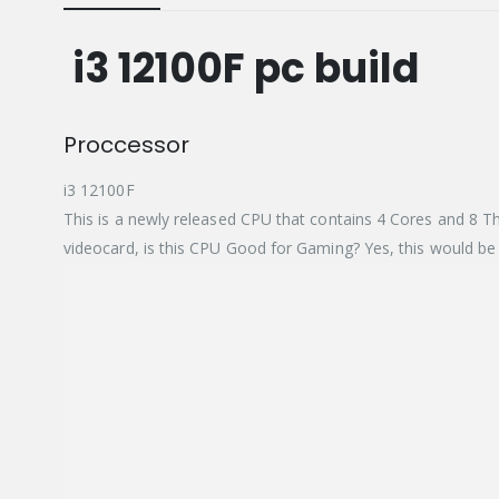
i3 12100F pc build
Proccessor
i3 12100F
This is a newly released CPU that contains 4 Cores and 8 T
videocard, is this CPU Good for Gaming? Yes, this would be