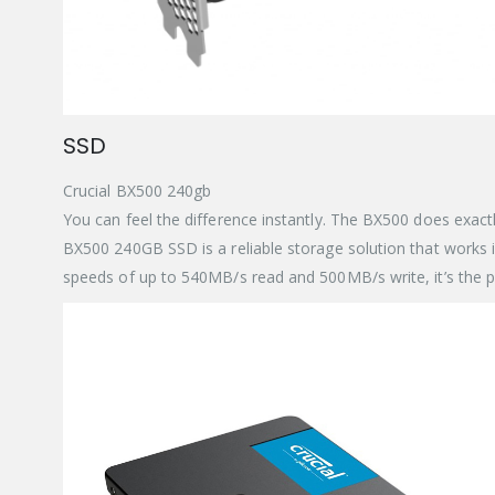
SSD
Crucial BX500 240gb
You can feel the difference instantly. The BX500 does exactl
BX500 240GB SSD is a reliable storage solution that works in
speeds of up to 540MB/s read and 500MB/s write, it’s the p