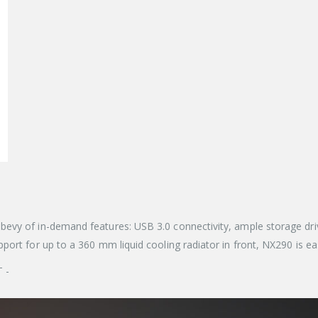
evy of in-demand features: USB 3.0 connectivity, ample storage dri
ort for up to a 360 mm liquid cooling radiator in front, NX290 is eas