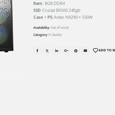
Ram
: 8GB DDR4
SSD
: Crucial BX500 240gb
Case
+
PS
: Antec NX290 + 550W
Availability:
Out of stock
Category:
Pc Builds
ADD TO W