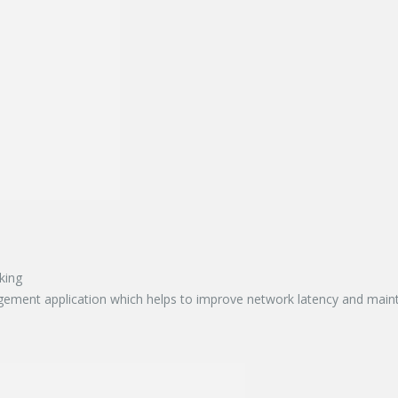
king
ment application which helps to improve network latency and maintai