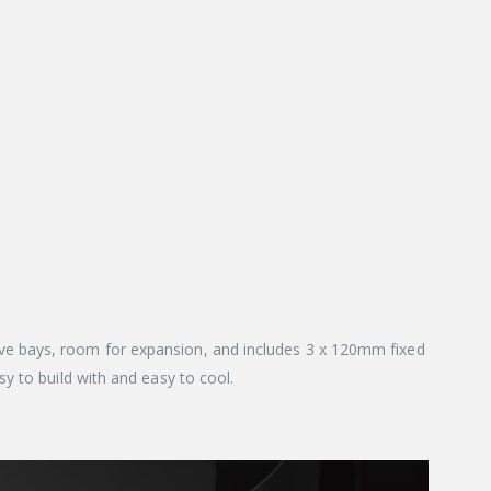
ve bays, room for expansion, and includes 3 x 120mm fixed
y to build with and easy to cool.