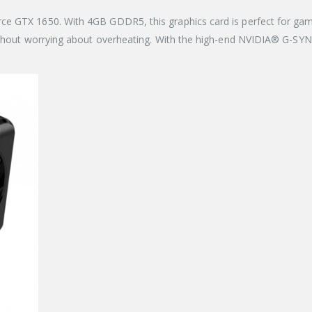
ce GTX 1650. With 4GB GDDR5, this graphics card is perfect for gam
ithout worrying about overheating. With the high-end NVIDIA® G-SYNC™