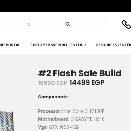
Search
for:
ORS PORTAL
CUSTOMER SUPPORT CENTER
RESOURCES CENTE
#2 Flash Sale Build
Original
Current
14499
EGP
16500
EGP
price
price
was:
is:
Components:
16500 EGP.
14499 E
Processor
: Intel Core i3 12100F
Motherboard
: GIGABYTE H610
Vga
: GTX 1650 4GB