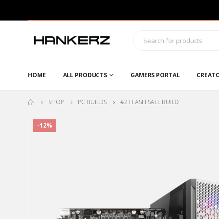
HOME
ALL PRODUCTS
GAMERS PORTAL
CREAT
SHOP
PC BUILDS
#2 FLASH SALE BUILD
-12%