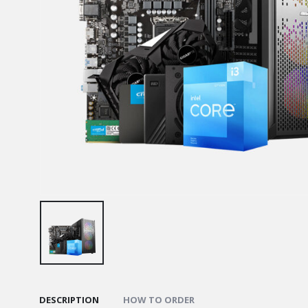
DESCRIPTION
HOW TO ORDER