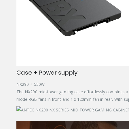
Case + Power supply
NX290 + 550W
The NX290 mid-tower gaming case effortlessly combines a b
mode RGB fans in front and 1 x 120mm fan in rear. With supp