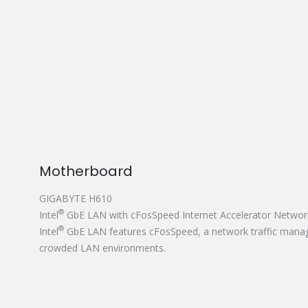
Motherboard
GIGABYTE H610
®
Intel
GbE LAN with cFosSpeed Internet Accelerator Networ
®
Intel
GbE LAN features cFosSpeed, a network traffic manage
crowded LAN environments.