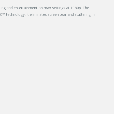
ing and entertainment on max settings at 1080p. The
 technology, it eliminates screen tear and stuttering in