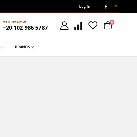
Log In
CALL US NOW
0
+20 102 986 5787
R
BRANDS
GP.