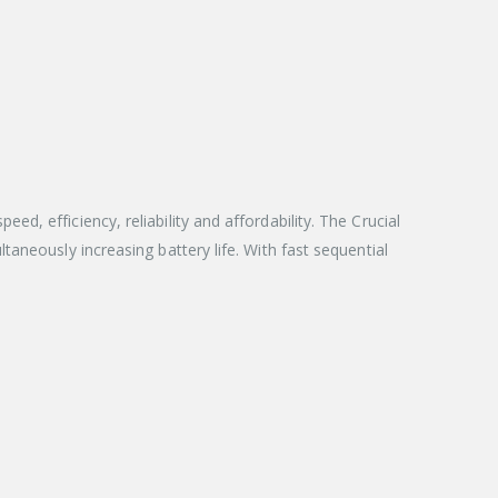
, efficiency, reliability and affordability. The Crucial
aneously increasing battery life. With fast sequential