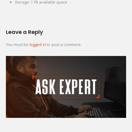
Storage: 1 TB available space
Leave a Reply
You must be
logged in
to post a comment.