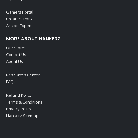
Gamers Portal
Creators Portal
Ask an Expert
MORE ABOUT HANKERZ
Our Stores
Contact Us
About Us
Resources Center
FAQs
Refund Policy
Terms & Conditions
Privacy Policy
Hankerz Sitemap