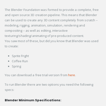
The Blender Foundation was formed to provide a complete, free
and open source 3D creation pipeline. This means that Blender
can be used to create any 3D content completely from scratch –
modeling, rigging, animation, simulation, rendering and
compositing – as well as editing, interactive
texturing/shading/animating of pre-produced content.
You saw most of these, but did you know that Blender was used
to create:
Sprite Fright
Coffee Run
Spring
You can download a free trial version from
here
.
To run Blender there are two options you need the following
specs:
Blender Minimum Specifications: