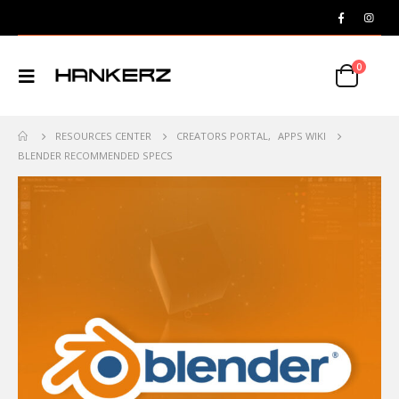
0
RESOURCES CENTER
CREATORS PORTAL
,
APPS WIKI
BLENDER RECOMMENDED SPECS