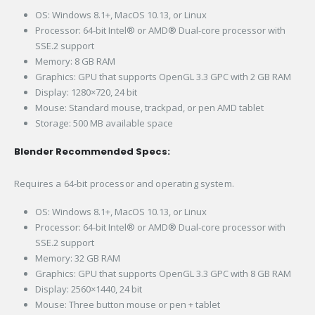
OS: Windows 8.1+, MacOS 10.13, or Linux
Processor: 64-bit Intel® or AMD® Dual-core processor with
SSE.2 support
Memory: 8 GB RAM
Graphics: GPU that supports OpenGL 3.3 GPC with 2 GB RAM
Display: 1280×720, 24 bit
Mouse: Standard mouse, trackpad, or pen AMD tablet
Storage: 500 MB available space
Blender Recommended Specs:
Requires a 64-bit processor and operating system.
OS: Windows 8.1+, MacOS 10.13, or Linux
Processor: 64-bit Intel® or AMD® Dual-core processor with
SSE.2 support
Memory: 32 GB RAM
Graphics: GPU that supports OpenGL 3.3 GPC with 8 GB RAM
Display: 2560×1440, 24 bit
Mouse: Three button mouse or pen + tablet