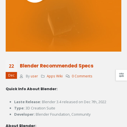
Blender Recommended Specs
22
Dec
By
user
Apps Wiki
0 Comments
Quick Info About Blender:
Laste Release:
Blender 3.4 released on Dec 7th, 2022
Type:
3D Creation Suite
Developer:
Blender Foundation, Community
About Blender: