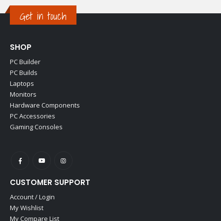
Get in touch
SHOP
PC Builder
PC Builds
Laptops
Monitors
Hardware Components
PC Accessories
Gaming Consoles
CUSTOMER SUPPORT
Account / Login
My Wishlist
My Compare List