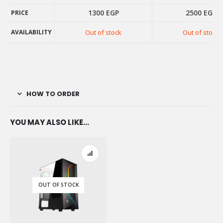
1300
EGP
2500
EGP
PRICE
AVAILABILITY
Out of stock
Out of stock
PRICE
AVAILABILITY
HOW TO ORDER
YOU MAY ALSO LIKE…
OUT OF STOCK