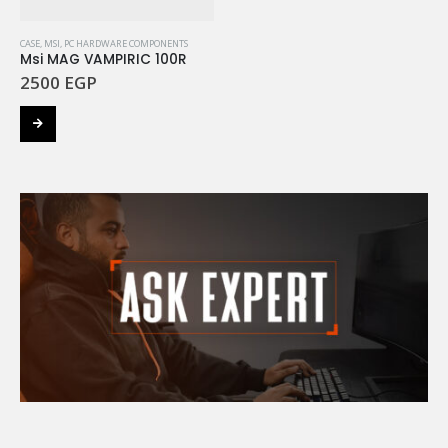
CASE
,
MSI
,
PC HARDWARE COMPONENTS
Msi MAG VAMPIRIC 100R
2500
EGP