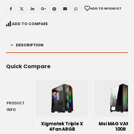
ADD TO WISHLIST
ADD TO COMPARE
DESCRIPTION
Quick Compare
PRODUCT
INFO
PRODUCT
INFO
Xigmatek Triple X
Msi MAG VAMP
4Fan ARGB
100R