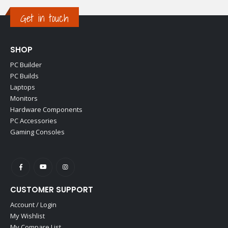
Get in touch
SHOP
PC Builder
PC Builds
Laptops
Monitors
Hardware Components
PC Accessories
Gaming Consoles
CUSTOMER SUPPORT
Account / Login
My Wishlist
My Compare List