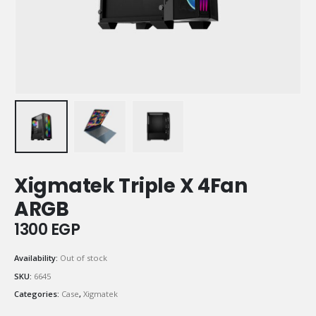
Xigmatek Triple X 4Fan
ARGB
1300
EGP
Availability:
Out of stock
SKU:
6645
Categories:
Case
,
Xigmatek