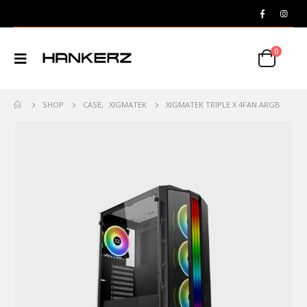
0
SHOP
CASE
,
XIGMATEK
XIGMATEK TRIPLE X 4FAN ARGB