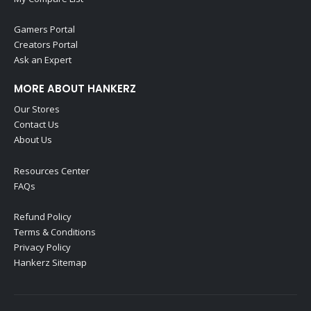
Gamers Portal
Creators Portal
Ask an Expert
MORE ABOUT HANKERZ
Our Stores
Contact Us
About Us
Resources Center
FAQs
Refund Policy
Terms & Conditions
Privacy Policy
Hankerz Sitemap