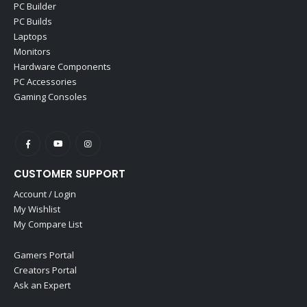
PC Builder
PC Builds
Laptops
Monitors
Hardware Components
PC Accessories
Gaming Consoles
CUSTOMER SUPPORT
Account / Login
My Wishlist
My Compare List
Gamers Portal
Creators Portal
Ask an Expert