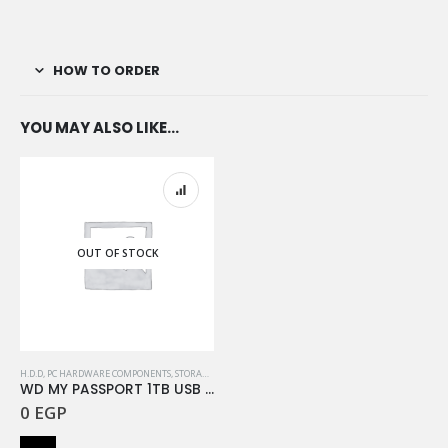
HOW TO ORDER
YOU MAY ALSO LIKE…
OUT OF STOCK
H.D.D
,
PC HARDWARE COMPONENTS
,
STORAGE
,
WESTERN DIGITAL
WD MY PASSPORT 1TB USB 3.2 BLACK
0
EGP