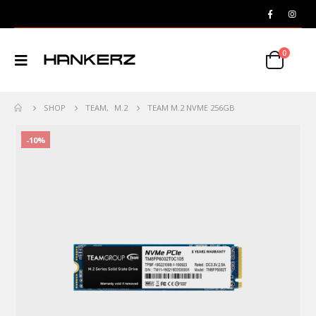
0
SHOP
TEAM
,
M.2
TEAM M.2 NVME 256GB
-10%