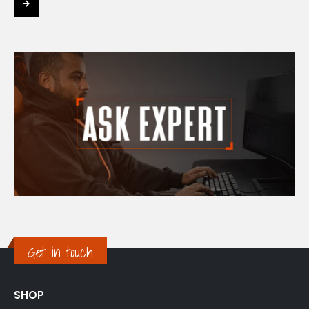
Get in touch
SHOP