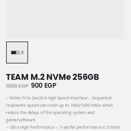
TEAM M.2 NVMe 256GB
Original
Current
900
EGP
1000
EGP
price
price
was:
is:
– NVMe PCIe Gen3x4 High Speed Interface – Sequential
1000 EGP.
900 EGP.
read/write speed can reach up to 1600/1000 MB/s which
reduce the delays of the operating system and
game/software.
– Ultra High Performance – Transfer performance is 5 times