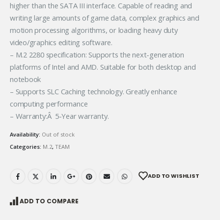
higher than the SATA III interface. Capable of reading and
writing large amounts of game data, complex graphics and
motion processing algorithms, or loading heavy duty
video/graphics editing software.
– M.2 2280 specification: Supports the next-generation
platforms of Intel and AMD. Suitable for both desktop and
notebook
– Supports SLC Caching technology. Greatly enhance
computing performance
– Warranty:Â 5-Year warranty.
Availability:
Out of stock
Categories:
M.2
,
TEAM
ADD TO WISHLIST
ADD TO COMPARE