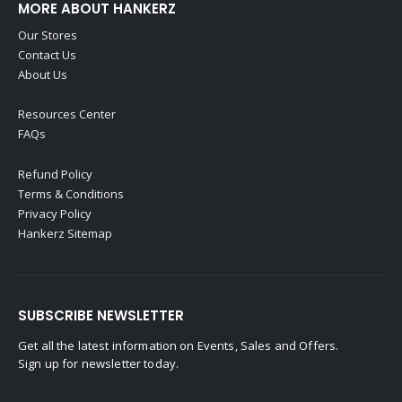
MORE ABOUT HANKERZ
Our Stores
Contact Us
About Us
Resources Center
FAQs
Refund Policy
Terms & Conditions
Privacy Policy
Hankerz Sitemap
SUBSCRIBE NEWSLETTER
Get all the latest information on Events, Sales and Offers.
Sign up for newsletter today.