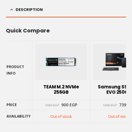
DESCRIPTION
Quick Compare
PRODUCT
INFO
PRODUCT
INFO
TEAM M.2 NVMe
Samsung SSD 
256GB
EVO 250GB
Original
Current
Origin
900
EGP
739
E
PRICE
1000
EGP
1000
EGP
price
price
price
was:
is:
was:
AVAILABILITY
Out of stock
Out of stock
1000 EGP.
900 EGP.
1000 E
PRICE
AVAILABILITY