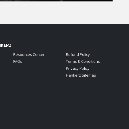
NKERZ
Resources Center
Refund Policy
FAQs
Terms & Conditions
Privacy Policy
Hankerz Sitemap