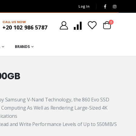
Log In
CALL US NOW
0
+20 102 986 5787
R
BRANDS
00GB
 by Samsung V-Nand Technology, the 860 Evo SSD
 Computing As Well as Rendering Large-Sized 4K
ications
Read and Write Performance Levels of Up to 550MB/S