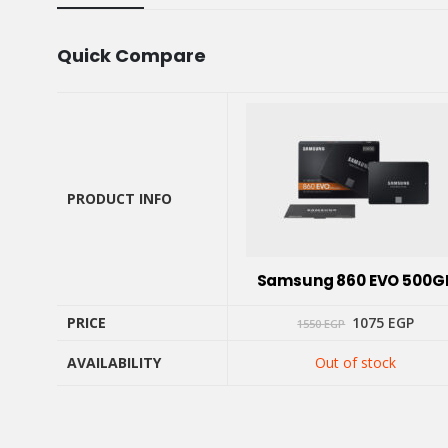
Quick Compare
PRODUCT INFO
PRODUCT INFO
Samsung 860 EVO 500G
Original
Curr
PRICE
1075
EGP
1550
EGP
price
price
was:
is:
AVAILABILITY
Out of stock
1550 EGP.
1075
PRICE
AVAILABILITY