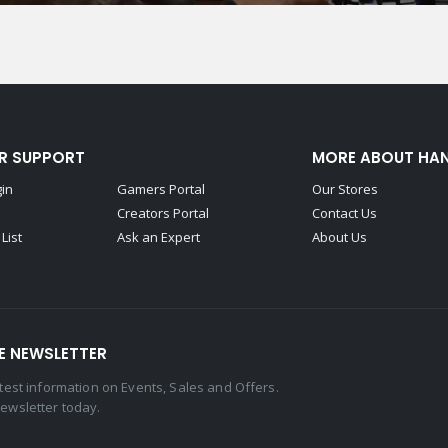
R SUPPORT
MORE ABOUT HA
gin
Gamers Portal
Our Stores
Creators Portal
Contact Us
List
Ask an Expert
About Us
E NEWSLETTER
latest information on Events, Sales and Offers.
newsletter today.