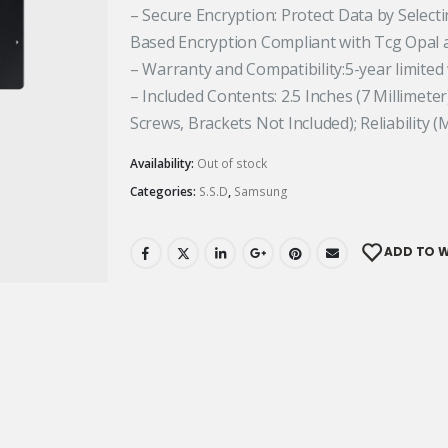
– Secure Encryption: Protect Data by Select
Based Encryption Compliant with Tcg Opal 
– Warranty and Compatibility:5-year limited
– Included Contents: 2.5 Inches (7 Millimete
Screws, Brackets Not Included); Reliability (M
Availability:
Out of stock
Categories:
S.S.D
,
Samsung
ADD TO W