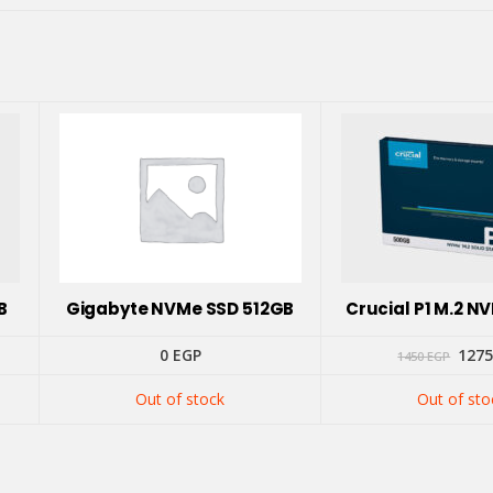
B
Gigabyte NVMe SSD 512GB
Crucial P1 M.2 
ent
Orig
0
EGP
127
1450
EGP
pric
was:
Out of stock
Out of sto
 EGP.
1450