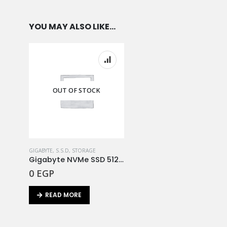
YOU MAY ALSO LIKE…
OUT OF STOCK
GIGABYTE
,
S.S.D
,
STORAGE
Gigabyte NVMe SSD 512GB
0
EGP
READ MORE