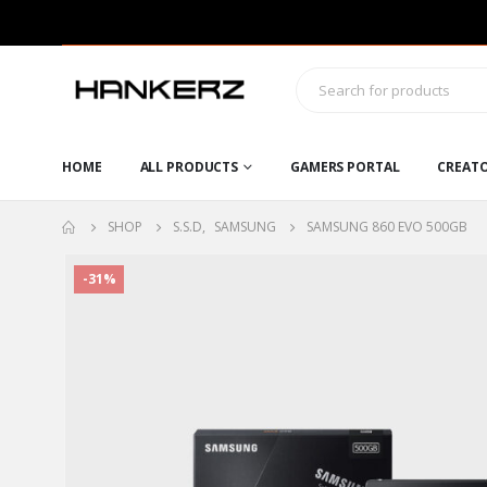
HOME
ALL PRODUCTS
GAMERS PORTAL
CREAT
SHOP
S.S.D
,
SAMSUNG
SAMSUNG 860 EVO 500GB
-31%