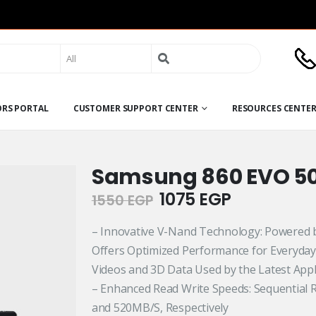
Search
for:
ORS PORTAL
CUSTOMER SUPPORT CENTER
RESOURCES CENTE
Samsung 860 EVO 5
Original
Current
1075
EGP
1550
EGP
price
price
was:
is:
– Innovative V-Nand Technology: Powered
1550 EGP.
1075 EGP.
Offers Optimized Performance for Everyday
Videos and 3D Data Used by the Latest Appl
– Enhanced Read Write Speeds: Sequential 
and 520MB/S, Respectively