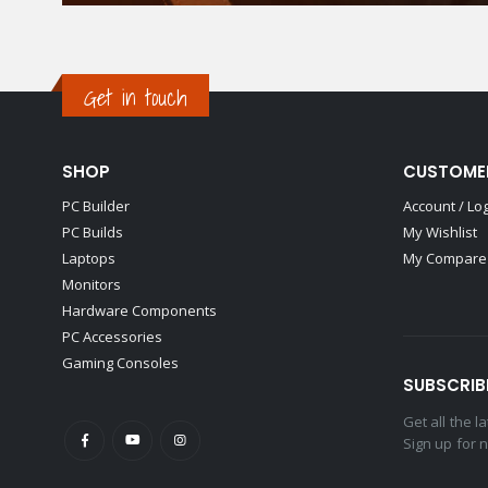
Get in touch
SHOP
CUSTOME
PC Builder
Account / Lo
PC Builds
My Wishlist
Laptops
My Compare 
Monitors
Hardware Components
PC Accessories
Gaming Consoles
SUBSCRIB
Get all the 
Sign up for 