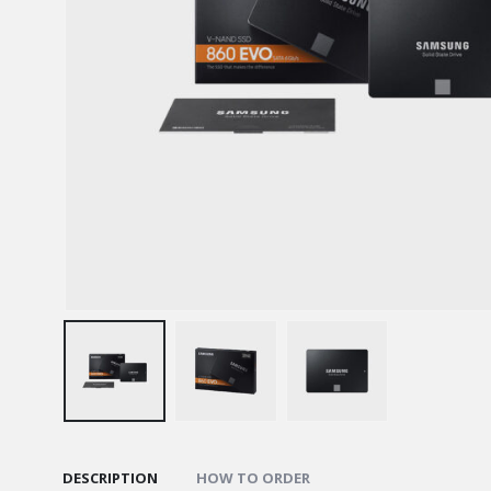
DESCRIPTION
HOW TO ORDER