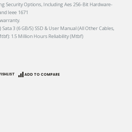
ing Security Options, Including Aes 256-Bit Hardware-
and Ieee 1671
 warranty.
r) Sata 3 (6 GB/S) SSD & User Manual (All Other Cables,
tbf): 1.5 Million Hours Reliability (Mtbf)
ISHLIST
ADD TO COMPARE