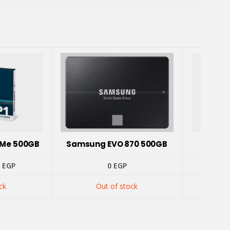
NVMe 500GB
Samsung EVO 870 500GB
Addlin
inal
Current
5
EGP
0
EGP
e
price
is:
ck
Out of stock
 EGP.
1275 EGP.