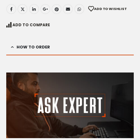
ADD TO WISHLIST
ADD TO COMPARE
HOW TO ORDER