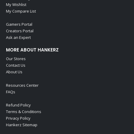
My Wishlist
My Compare List
Gamers Portal
Creators Portal
Ask an Expert
MORE ABOUT HANKERZ
Our Stores
Contact Us
About Us
Resources Center
FAQs
Refund Policy
Terms & Conditions
Privacy Policy
Hankerz Sitemap