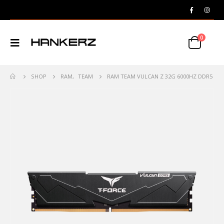
0
SHOP
RAM
,
TEAM
RAM TEAM VULCAN Z 32G 6000HZ DDR5