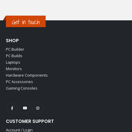
Get in touch
SHOP
PC Builder
PC Builds
Laptops
Monitors
Hardware Components
PC Accessories
Gaming Consoles
CUSTOMER SUPPORT
Account / Login