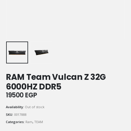
RAM Team Vulcan Z 32G
6000HZ DDR5
19500
EGP
Availability:
Out of stock
SKU:
0017888
Categories:
Ram
,
TEAM