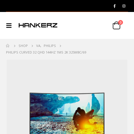
0
SHOP
VA
,
PHILIPS
PHILIPS CURVED 32 QHD 144HZ 1MS 2K 325M8C/69