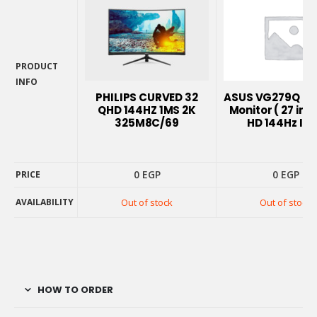
PRODUCT
INFO
PHILIPS CURVED 32
ASUS VG279Q G
PRODUCT
QHD 144HZ 1MS 2K
Monitor ( 27 inch
INFO
325M8C/69
HD 144Hz IPS
0
EGP
0
EGP
PRICE
AVAILABILITY
Out of stock
Out of stock
PRICE
AVAILABILITY
HOW TO ORDER