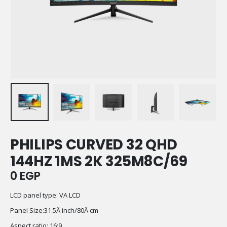
PHILIPS CURVED 32 QHD
144HZ 1MS 2K 325M8C/69
0
EGP
LCD panel type: VA LCD
Panel Size:31.5Â inch/80Â cm
Aspect ratio: 16:9