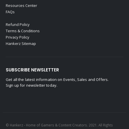
Resources Center
FAQs
Refund Policy
Terms & Conditions
Privacy Policy
Hankerz Sitemap
SUBSCRIBE NEWSLETTER
Get all the latest information on Events, Sales and Offers.
Sign up for newsletter today.
© Hankerz - Home of Gamers & Content Creators. 2021. All Rights