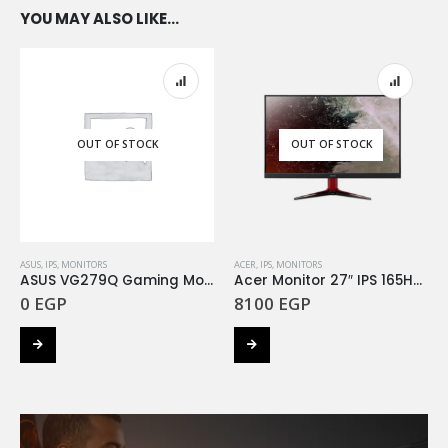
YOU MAY ALSO LIKE…
OUT OF STOCK
OUT OF STOCK
ASUS
,
IPS
,
MONITORS
ACER
,
IPS
,
MONITORS
ASUS VG279Q Gaming Monitor ( 27 inch Full HD 144Hz IPS )
Acer Monitor 27″ IPS 165HZ 1MS VG271Sbmiipx
0
EGP
8100
EGP