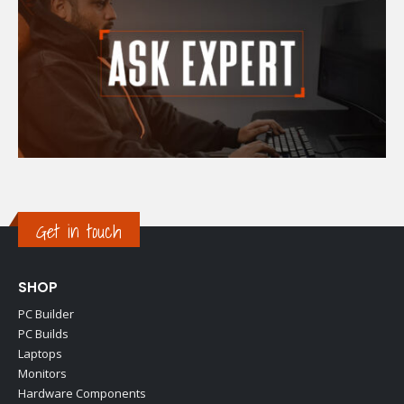
Get in touch
SHOP
PC Builder
PC Builds
Laptops
Monitors
Hardware Components