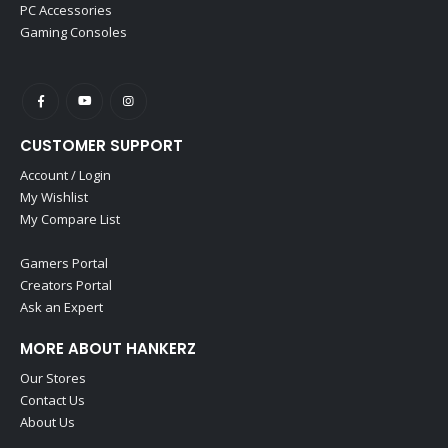
PC Accessories
Gaming Consoles
CUSTOMER SUPPORT
Account / Login
My Wishlist
My Compare List
Gamers Portal
Creators Portal
Ask an Expert
MORE ABOUT HANKERZ
Our Stores
Contact Us
About Us