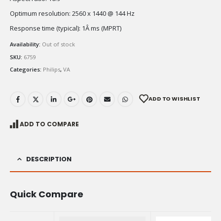
Optimum resolution: 2560 x 1440 @ 144 Hz
Response time (typical): 1Â ms (MPRT)
Availability:
Out of stock
SKU:
6759
Categories:
Philips
,
VA
ADD TO WISHLIST
ADD TO COMPARE
DESCRIPTION
Quick Compare