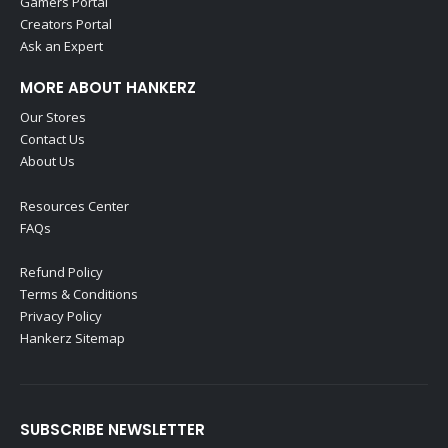
Gamers Portal
Creators Portal
Ask an Expert
MORE ABOUT HANKERZ
Our Stores
Contact Us
About Us
Resources Center
FAQs
Refund Policy
Terms & Conditions
Privacy Policy
Hankerz Sitemap
SUBSCRIBE NEWSLETTER