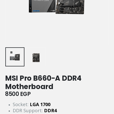
MSI Pro B660-A DDR4
Motherboard
8500
EGP
Socket:
LGA 1700
DDR Support:
DDR4