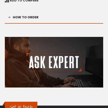
ADD TO COMPARE
HOW TO ORDER
Get in touch