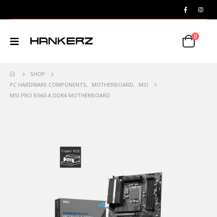
0
SHOP
PC HARDWARE COMPONENTS
,
MOTHERBOARD
,
MSI
MSI PRO B660-A DDR4 MOTHERBOARD