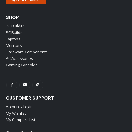
SHOP
PC Builder
PC Builds
Laptops
Monitors
Hardware Components
PC Accessories
Gaming Consoles
CUSTOMER SUPPORT
Account / Login
My Wishlist
My Compare List