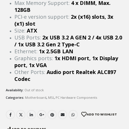
Max Memory Support:
4 x DIMM, Max.
128GB
PCI-e version support:
2x (x16) slots, 3x
(x1) slot
Size:
ATX
USB Ports:
2x USB 3.2 A GEN 2 / 4x USB 2.0
/ 1x USB 3.2 Gen 2 Type-C
Ethernet:
1x 2.5GB LAN
Graphics ports:
1x HDMI port, 1x Display
port, 1x VGA
Other Ports:
Audio port Realtek ALC897
Codec
Availability:
Out of stock
Categories:
Motherboard
,
MSI
,
PC Hardware Components
ADD TO WISHLIST