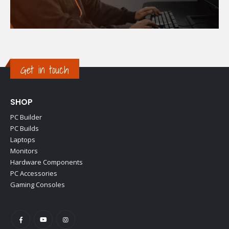
Get in touch
SHOP
PC Builder
PC Builds
Laptops
Monitors
Hardware Components
PC Accessories
Gaming Consoles