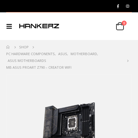
0
SHOP
PC HARDWARE COMPONENTS
,
ASUS
,
MOTHERBOARD
,
ASUS MOTHERBOARDS
MB ASUS PROART Z790 – CREATOR WIFI