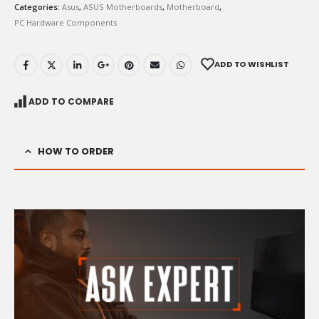
Categories:
Asus
,
ASUS Motherboards
,
Motherboard
,
PC Hardware Components
ADD TO WISHLIST
ADD TO COMPARE
HOW TO ORDER