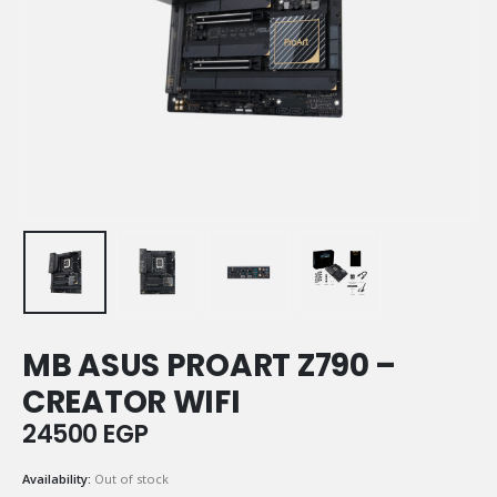
MB ASUS PROART Z790 –
CREATOR WIFI
24500
EGP
Availability:
Out of stock