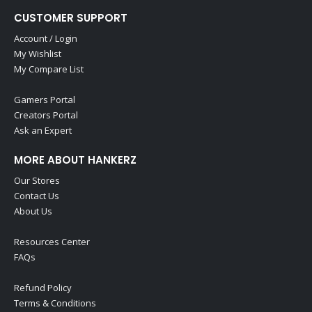
CUSTOMER SUPPORT
Account / Login
My Wishlist
My Compare List
Gamers Portal
Creators Portal
Ask an Expert
MORE ABOUT HANKERZ
Our Stores
Contact Us
About Us
Resources Center
FAQs
Refund Policy
Terms & Conditions