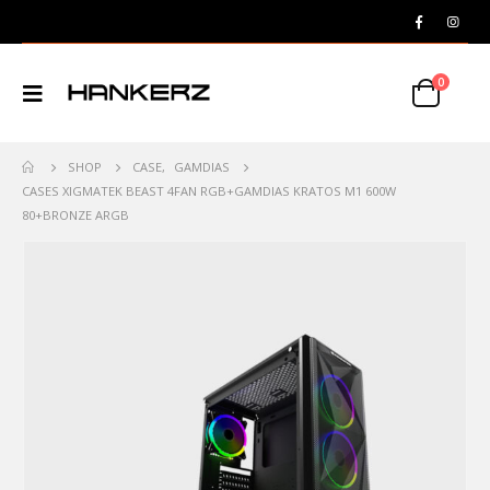
0
SHOP
CASE
,
GAMDIAS
CASES XIGMATEK BEAST 4FAN RGB+GAMDIAS KRATOS M1 600W
80+BRONZE ARGB