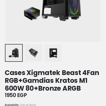
Cases Xigmatek Beast 4Fan
RGB+Gamdias Kratos M1
600W 80+Bronze ARGB
1950
EGP
Availability:
Out of stock