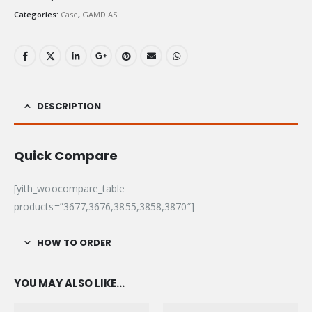
Categories:
Case
,
GAMDIAS
DESCRIPTION
Quick Compare
[yith_woocompare_table
products=”3677,3676,3855,3858,3870″]
HOW TO ORDER
YOU MAY ALSO LIKE…