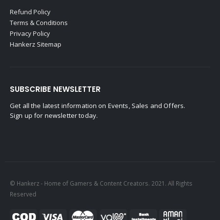
Refund Policy
Terms & Conditions
Privacy Policy
Hankerz Sitemap
SUBSCRIBE NEWSLETTER
Get all the latest information on Events, Sales and Offers.
Sign up for newsletter today.
© Hankerz - Home of Gamers & Content Creators. 2021. All Rights
Reserved