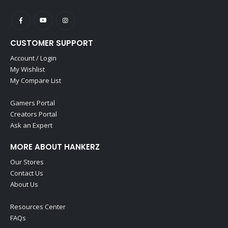
CUSTOMER SUPPORT
Account / Login
My Wishlist
My Compare List
Gamers Portal
Creators Portal
Ask an Expert
MORE ABOUT HANKERZ
Our Stores
Contact Us
About Us
Resources Center
FAQs