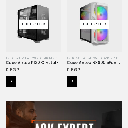
OUT OF STOCK
OUT OF STOCK
ANTEC
,
CASE
,
PC HARDWARE COMPONENTS
ANTEC
,
CASE
,
PC HARDWARE COMPONENTS
Case Antec P120 Crystal-black
Case Antec NX800 5Fan ARGB White
0
EGP
0
EGP