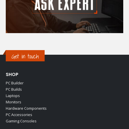
Get in touch
SHOP
PC Builder
PC Builds
Laptops
Monitors
Hardware Components
PC Accessories
Gaming Consoles