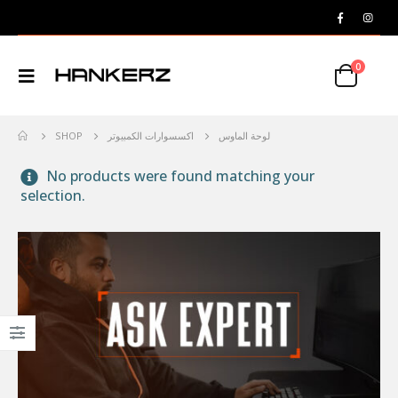
0
SHOP
اكسسوارات الكمبيوتر
لوحة الماوس
No products were found matching your
selection.