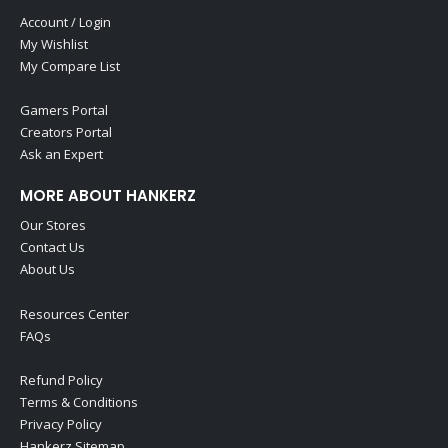
Account / Login
My Wishlist
My Compare List
Gamers Portal
Creators Portal
Ask an Expert
MORE ABOUT HANKERZ
Our Stores
Contact Us
About Us
Resources Center
FAQs
Refund Policy
Terms & Conditions
Privacy Policy
Hankerz Sitemap