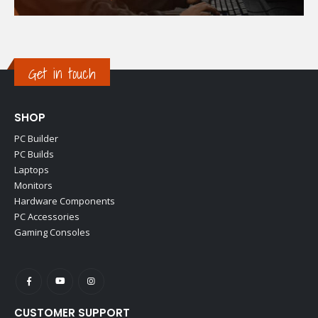
Get in touch
SHOP
PC Builder
PC Builds
Laptops
Monitors
Hardware Components
PC Accessories
Gaming Consoles
CUSTOMER SUPPORT