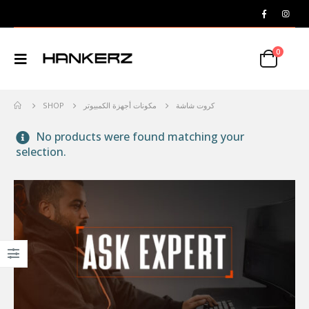
0
SHOP
مكونات أجهزة الكمبيوتر
كروت شاشة
No products were found matching your
selection.