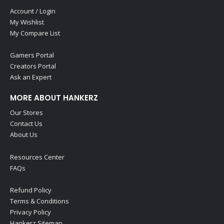
Account / Login
My Wishlist
My Compare List
Gamers Portal
Creators Portal
Ask an Expert
MORE ABOUT HANKERZ
Our Stores
Contact Us
About Us
Resources Center
FAQs
Refund Policy
Terms & Conditions
Privacy Policy
Hankerz Sitemap