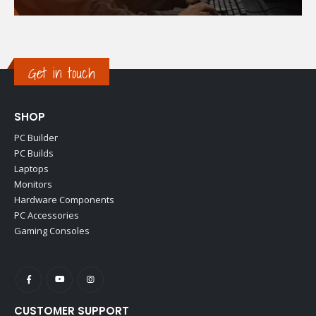
Get in touch
SHOP
PC Builder
PC Builds
Laptops
Monitors
Hardware Components
PC Accessories
Gaming Consoles
CUSTOMER SUPPORT