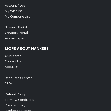
Account / Login
My Wishlist
My Compare List
Gamers Portal
Creators Portal
Ask an Expert
MORE ABOUT HANKERZ
Our Stores
Contact Us
About Us
Resources Center
FAQs
Refund Policy
Terms & Conditions
Privacy Policy
Hankerz Sitemap