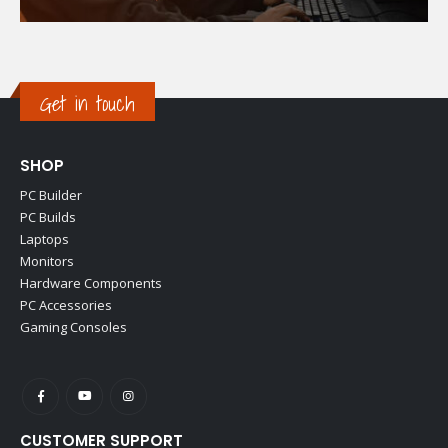
Get in touch
SHOP
PC Builder
PC Builds
Laptops
Monitors
Hardware Components
PC Accessories
Gaming Consoles
CUSTOMER SUPPORT