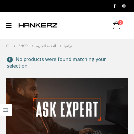
0
SHOP
العلامة التجارية
نوكتوا
No products were found matching your
selection.