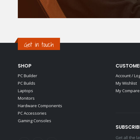
Get in touch
SHOP
CUSTOME
PC Builder
Account / Lo
PC Builds
My Wishlist
Laptops
My Compare 
Monitors
Hardware Components
PC Accessories
Gaming Consoles
SUBSCRIB
Get all the 