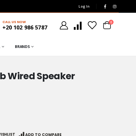
Log In
CALL US NOW
0
+20 102 986 5787
R
BRANDS
sb Wired Speaker
ISHLIST
ADD TO COMPARE