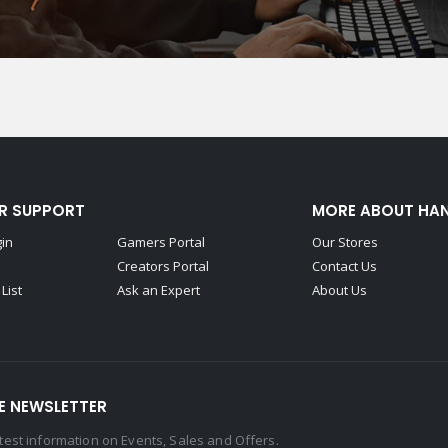
R SUPPORT
MORE ABOUT HA
gin
Gamers Portal
Our Stores
Creators Portal
Contact Us
List
Ask an Expert
About Us
E NEWSLETTER
latest information on Events, Sales and Offers.