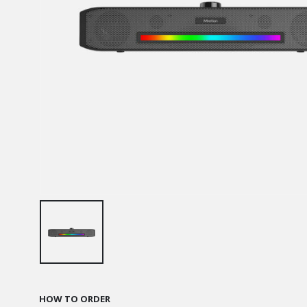
HOW TO ORDER