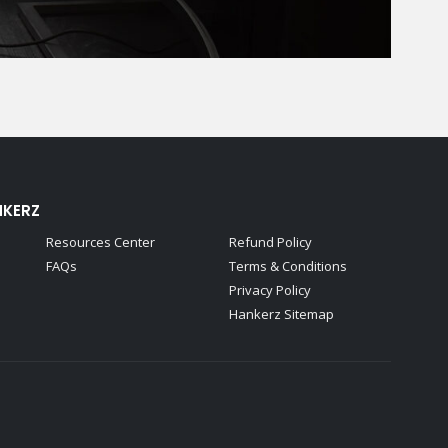
NKERZ
Resources Center
Refund Policy
FAQs
Terms & Conditions
Privacy Policy
Hankerz Sitemap