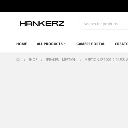
HOME
ALL PRODUCTS
GAMERS PORTAL
CREAT
SHOP
SPEAKER
,
MEETION
MEETION SP1001 2.0 USB 