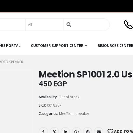
Search
for:
ORS PORTAL
CUSTOMER SUPPORT CENTER
RESOURCES CENTE
WIRED SPEAKER
Meetion SP1001 2.0 U
450
EGP
Availability:
Out of stock
SKU:
0018307
Categories:
MeeTion
,
speaker
ADD TO W