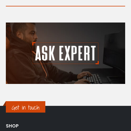
Get in touch
SHOP