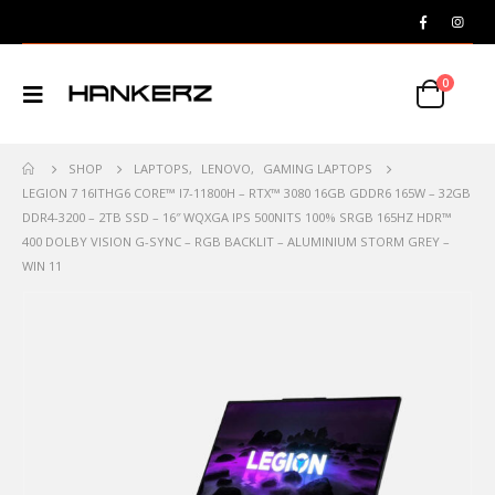
0
SHOP
LAPTOPS
,
LENOVO
,
GAMING LAPTOPS
LEGION 7 16ITHG6 CORE™️ I7-11800H – RTX™️ 3080 16GB GDDR6 165W – 32GB
DDR4-3200 – 2TB SSD – 16″ WQXGA IPS 500NITS 100% SRGB 165HZ HDR™️
400 DOLBY VISION G-SYNC – RGB BACKLIT – ALUMINIUM STORM GREY –
WIN 11