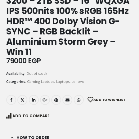
3200 – 2TB SSD – 16″ WQXGA
IPS 500nits 100% sRGB 165Hz
HDR™️ 400 Dolby Vision G-
SYNC – RGB Backlit –
Aluminium Storm Grey –
Win 11
79000
EGP
Availability:
Out of stock
Categories:
Gaming Laptops
,
Laptops
,
Lenovo
ADD TO WISHLIST
ADD TO COMPARE
HOW TO ORDER