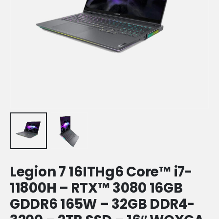
Legion 7 16ITHg6 Core™️ i7-
11800H – RTX™️ 3080 16GB
GDDR6 165W – 32GB DDR4-