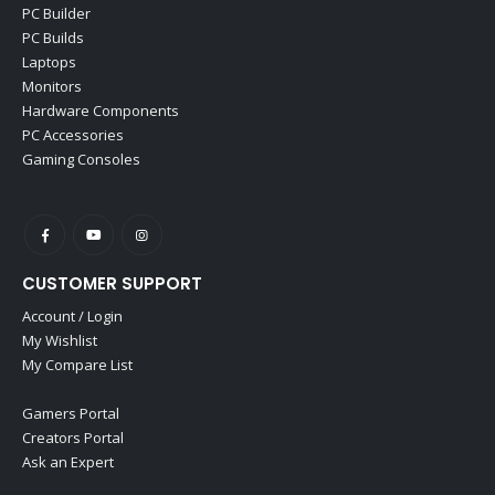
PC Builder
PC Builds
Laptops
Monitors
Hardware Components
PC Accessories
Gaming Consoles
CUSTOMER SUPPORT
Account / Login
My Wishlist
My Compare List
Gamers Portal
Creators Portal
Ask an Expert