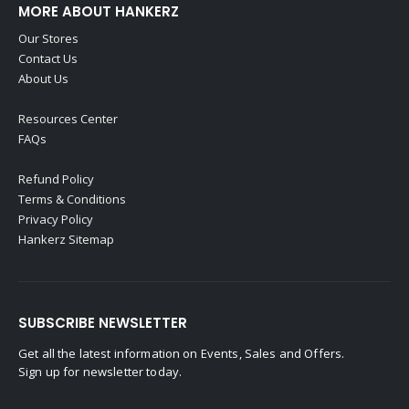
MORE ABOUT HANKERZ
Our Stores
Contact Us
About Us
Resources Center
FAQs
Refund Policy
Terms & Conditions
Privacy Policy
Hankerz Sitemap
SUBSCRIBE NEWSLETTER
Get all the latest information on Events, Sales and Offers.
Sign up for newsletter today.