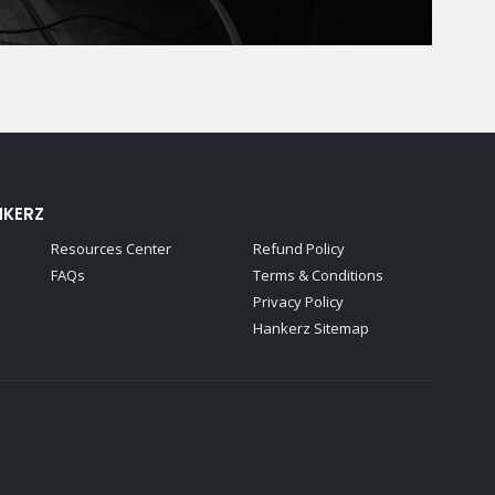
NKERZ
Resources Center
Refund Policy
FAQs
Terms & Conditions
Privacy Policy
Hankerz Sitemap