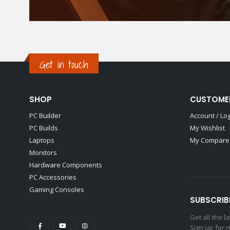
Get in touch
SHOP
CUSTOME
PC Builder
Account / Lo
PC Builds
My Wishlist
Laptops
My Compare 
Monitors
Hardware Components
PC Accessories
Gaming Consoles
SUBSCRIB
Get all the 
Sign up for 