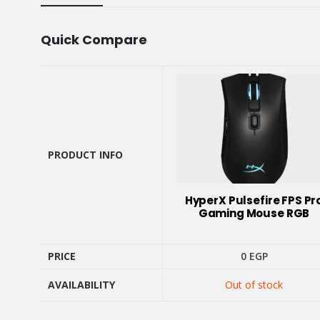
Quick Compare
PRODUCT INFO
PRODUCT INFO
HyperX Pulsefire FPS Pr
Gaming Mouse RGB
PRICE
0
EGP
AVAILABILITY
Out of stock
PRICE
AVAILABILITY