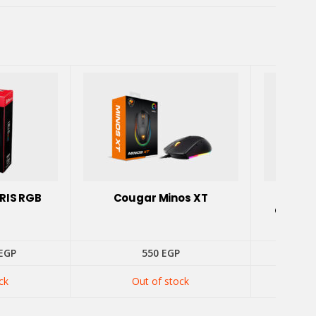
RIS RGB
Cougar Minos XT
GAMDI
GAMING
inal
Current
EGP
550
EGP
52
e
price
is:
ck
Out of stock
EGP.
525 EGP.