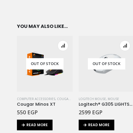
YOU MAY ALSO LIKE…
OUT OF STOCK
OUT OF STOCK
COMPUTER ACCESSORIES
,
COUGAR
,
MOUSE
LOGITECH MOUSE
,
MOUSE
Cougar Minos XT
Logitech® G305 LIGHTSPEED Wireless Gaming Mouse – White
550
EGP
2599
EGP
READ MORE
READ MORE