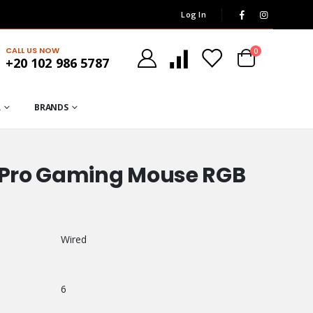
Log In
CALL US NOW
0
+20 102 986 5787
R
BRANDS
S Pro Gaming Mouse RGB
Wired
6