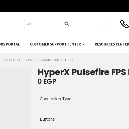
Search
for:
ORS PORTAL
CUSTOMER SUPPORT CENTER
RESOURCES CENTE
PERX PULSEFIRE FPS PRO GAMING MOUSE RGB
HyperX Pulsefire FP
0
EGP
Connection Type
Buttons