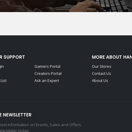
R SUPPORT
MORE ABOUT HA
gin
Gamers Portal
Our Stores
Creators Portal
Contact Us
List
Ask an Expert
About Us
E NEWSLETTER
latest information on Events, Sales and Offers.
newsletter today.