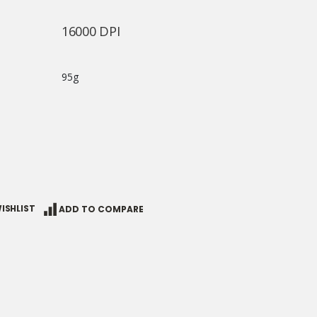
16000 DPI
95g
ISHLIST
ADD TO COMPARE