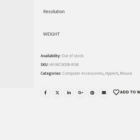
Resolution
WEIGHT
Availability:
Out of stock
SKU:
HX-MC003B-RGB
Categories:
Computer Accessories
,
HyperX
,
Mouse
ADD TO W