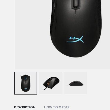
DESCRIPTION
HOW TO ORDER