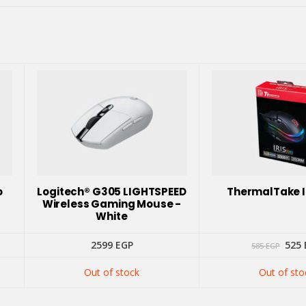
o
Logitech® G305 LIGHTSPEED
ThermalTake I
Wireless Gaming Mouse -
White
Orig
2599
EGP
525
585
EGP
pric
was:
Out of stock
Out of sto
585 