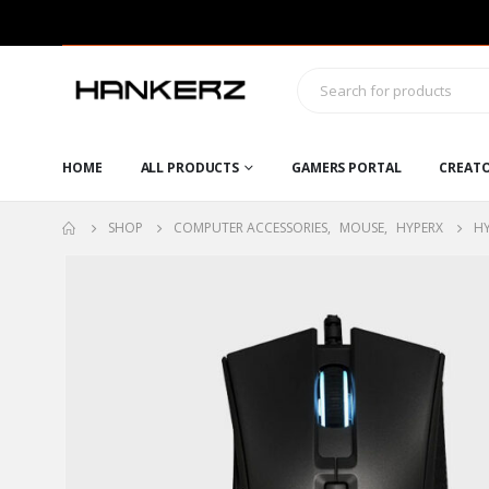
HOME
ALL PRODUCTS
GAMERS PORTAL
CREAT
SHOP
COMPUTER ACCESSORIES
,
MOUSE
,
HYPERX
HY