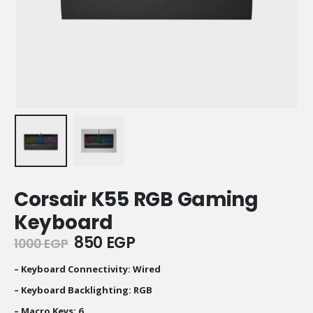
Corsair K55 RGB Gaming
Keyboard
Original
Current
850
EGP
1000
EGP
price
price
was:
is:
– Keyboard Connectivity: Wired
1000 EGP.
850 EGP.
– Keyboard Backlighting: RGB
– Macro Keys: 6