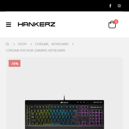
0
SHOP
CORSAIR
,
KEYBOARD
CORSAIR K55 RGB GAMING KEYBOARD
-15%