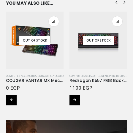
YOU MAY ALSO LIKE…
OUT OF STOCK
OUT OF STOCK
COMPUTER ACCESSORIES
,
COUGAR
,
KEYBOARD
COMPUTER ACCESSORIES
,
KEYBOARD
,
REDRAGON
COUGAR VANTAR MX Mechanical Gaming Keyboard RGB RED Switch
Redragon K557 RGB Backlit Mechanical Gaming Keyboard with Blue Switches
0
EGP
1100
EGP