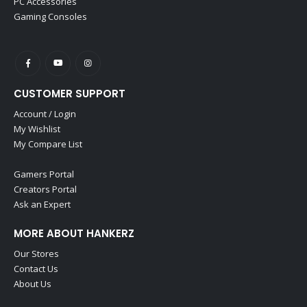
PC Accessories
Gaming Consoles
CUSTOMER SUPPORT
Account / Login
My Wishlist
My Compare List
Gamers Portal
Creators Portal
Ask an Expert
MORE ABOUT HANKERZ
Our Stores
Contact Us
About Us