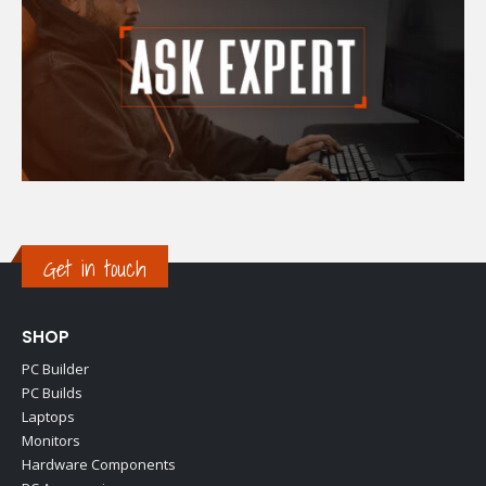
Get in touch
SHOP
PC Builder
PC Builds
Laptops
Monitors
Hardware Components