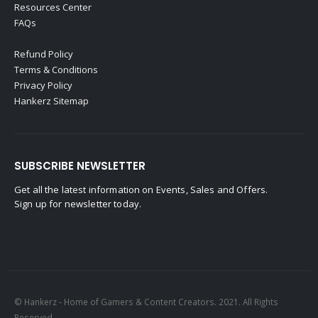
Resources Center
FAQs
Refund Policy
Terms & Conditions
Privacy Policy
Hankerz Sitemap
SUBSCRIBE NEWSLETTER
Get all the latest information on Events, Sales and Offers.
Sign up for newsletter today.
© Hankerz - Home of Gamers & Content Creators. 2021. All Rights
Reserved