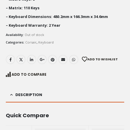
– Matrix: 110 Keys
– Keyboard Dimensions: 480.2mm x 166.3mm x 34.6mm
– Keyboard Warranty: 2 Year
Availability:
Out of stock
Categories:
Corsair
,
Keyboard
ADD TO WISHLIST
ADD TO COMPARE
DESCRIPTION
Quick Compare