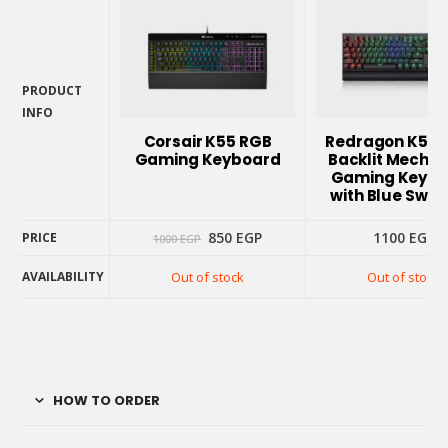
PRODUCT
INFO
PRODUCT
Corsair K55 RGB
Redragon K557
INFO
Gaming Keyboard
Backlit Mechan
Gaming Keybo
with Blue Swit
Original
Current
850
EGP
1100
EGP
PRICE
1000
EGP
price
price
was:
is:
AVAILABILITY
Out of stock
Out of stock
1000 EGP.
850 EGP.
PRICE
AVAILABILITY
HOW TO ORDER