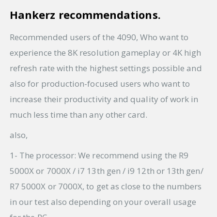
Hankerz recommendations.
Recommended users of the 4090, Who want to
experience the 8K resolution gameplay or 4K high
refresh rate with the highest settings possible and
also for production-focused users who want to
increase their productivity and quality of work in
much less time than any other card.
also,
1- The processor: We recommend using the R9
5000X or 7000X / i7 13th gen / i9 12th or 13th gen/
R7 5000X or 7000X, to get as close to the numbers
in our test also depending on your overall usage