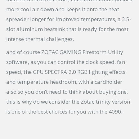
more cool air down and keeps it onto the heat
spreader longer for improved temperatures, a 3.5-
slot aluminum heatsink that is ready for the most
intense thermal challenges,
and of course ZOTAC GAMING Firestorm Utility
software, as you can control the clock speed, fan
speed, the GPU SPECTRA 2.0 RGB lighting effects
and temperature headroom, with a cardholder
also so you don’t need to think about buying one,
this is why do we consider the Zotac trinity version
is one of the best choices for you with the 4090.