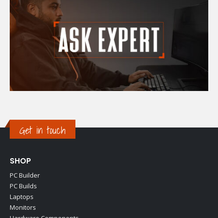
Get in touch
SHOP
PC Builder
PC Builds
Laptops
Monitors
Hardware Components