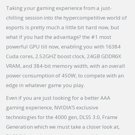
Taking your gaming experience from a just-
chilling session into the hypercompetitive world of
esports is pretty much a little bit hard now, but
what if you had the advantage? the #1 most
powerful GPU till now, enabling you with 16384
Cuda cores, 2.52GHZ boost clock, 24GB GDDR6X
VRAM, and 384-bit memory width, with an overall
power consumption of 450W, to compete with an
edge in whatever game you play.
Even if you are just looking for a better AAA
gaming experience, NVIDIA’S exclusive
technologies for the 4000 gen, DLSS 3.0, Frame
Generation which we must take a closer look at,