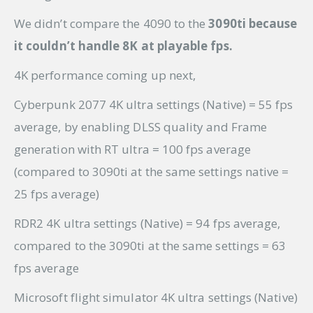
We didn’t compare the 4090 to the
3090ti because
it couldn’t handle 8K at playable fps.
4K performance coming up next,
Cyberpunk 2077 4K ultra settings (Native) = 55 fps
average, by enabling DLSS quality and Frame
generation with RT ultra = 100 fps average
(compared to 3090ti at the same settings native =
25 fps average)
RDR2 4K ultra settings (Native) = 94 fps average,
compared to the 3090ti at the same settings = 63
fps average
Microsoft flight simulator 4K ultra settings (Native)