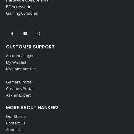
PC Accessories
Gaming Consoles
CUSTOMER SUPPORT
Account / Login
My Wishlist
My Compare List
Gamers Portal
Creators Portal
Ask an Expert
MORE ABOUT HANKERZ
Our Stores
Contact Us
About Us