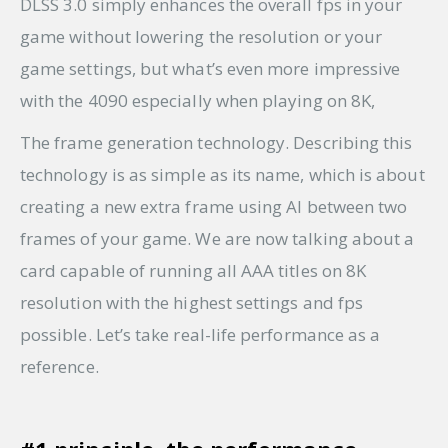
DLSS 3.0 simply enhances the overall fps in your
game without lowering the resolution or your
game settings, but what’s even more impressive
with the 4090 especially when playing on 8K,
The frame generation technology. Describing this
technology is as simple as its name, which is about
creating a new extra frame using AI between two
frames of your game. We are now talking about a
card capable of running all AAA titles on 8K
resolution with the highest settings and fps
possible. Let’s take real-life performance as a
reference.