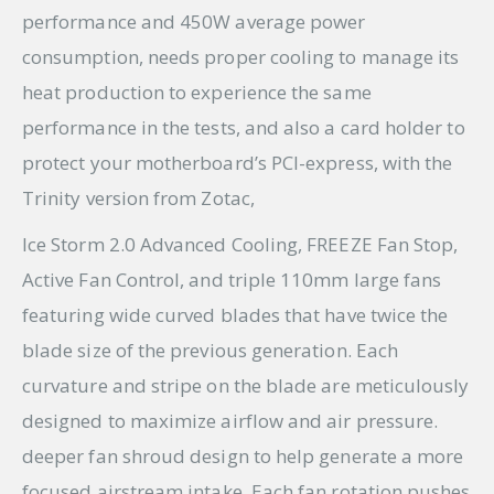
performance and 450W average power
consumption, needs proper cooling to manage its
heat production to experience the same
performance in the tests, and also a card holder to
protect your motherboard’s PCI-express, with the
Trinity version from Zotac,
Ice Storm 2.0 Advanced Cooling, FREEZE Fan Stop,
Active Fan Control, and triple 110mm large fans
featuring wide curved blades that have twice the
blade size of the previous generation. Each
curvature and stripe on the blade are meticulously
designed to maximize airflow and air pressure.
deeper fan shroud design to help generate a more
focused airstream intake, Each fan rotation pushes