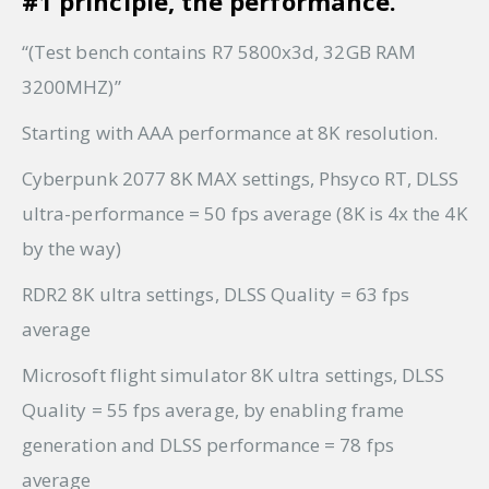
#1 principle, the performance.
“(Test bench contains R7 5800x3d, 32GB RAM
3200MHZ)”
Starting with AAA performance at 8K resolution.
Cyberpunk 2077 8K MAX settings, Phsyco RT, DLSS
ultra-performance = 50 fps average (8K is 4x the 4K
by the way)
RDR2 8K ultra settings, DLSS Quality = 63 fps
average
Microsoft flight simulator 8K ultra settings, DLSS
Quality = 55 fps average, by enabling frame
generation and DLSS performance = 78 fps
average