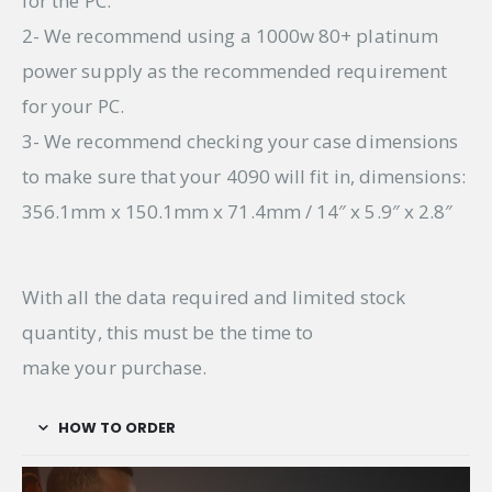
for the PC.
2- We recommend using a 1000w 80+ platinum
power supply as the recommended requirement
for your PC.
3- We recommend checking your case dimensions
to make sure that your 4090 will fit in, dimensions:
356.1mm x 150.1mm x 71.4mm / 14″ x 5.9″ x 2.8″
With all the data required and limited stock
quantity, this must be the time to
make your purchase.
HOW TO ORDER