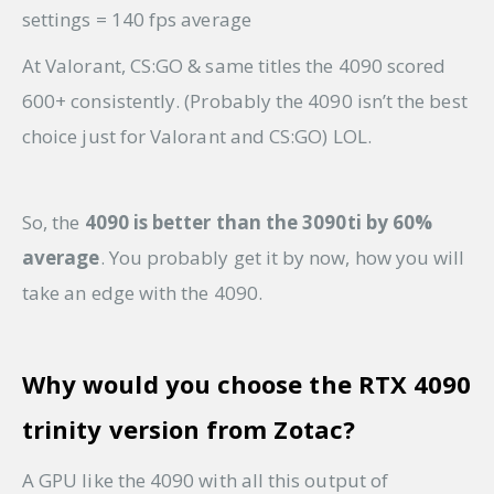
settings = 140 fps average
At Valorant, CS:GO & same titles the 4090 scored
600+ consistently. (Probably the 4090 isn’t the best
choice just for Valorant and CS:GO) LOL.
So, the
4090 is better than the 3090ti by 60%
average
. You probably get it by now, how you will
take an edge with the 4090.
Why would you choose the RTX 4090
trinity version from Zotac?
A GPU like the 4090 with all this output of