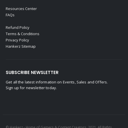
Resources Center
FAQs
Refund Policy
Terms & Conditions
Privacy Policy
Hankerz Sitemap
SUBSCRIBE NEWSLETTER
Get all the latest information on Events, Sales and Offers.
Sign up for newsletter today.
© Hankerz - Home of Gamers & Content Creators. 2021. All Rights