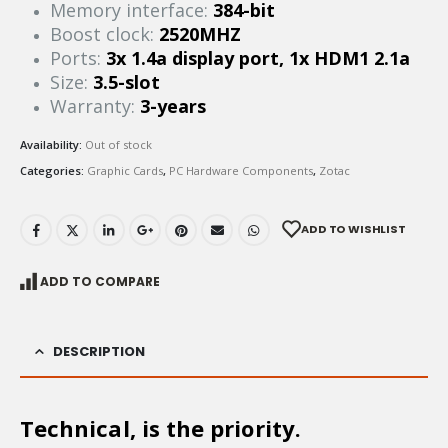
Memory interface:
384-bit
Boost clock:
2520MHZ
Ports:
3x 1.4a display port, 1x HDM1 2.1a
Size:
3.5-slot
Warranty:
3-years
Availability:
Out of stock
Categories:
Graphic Cards
,
PC Hardware Components
,
Zotac
ADD TO WISHLIST
ADD TO COMPARE
DESCRIPTION
Technical, is the priority.