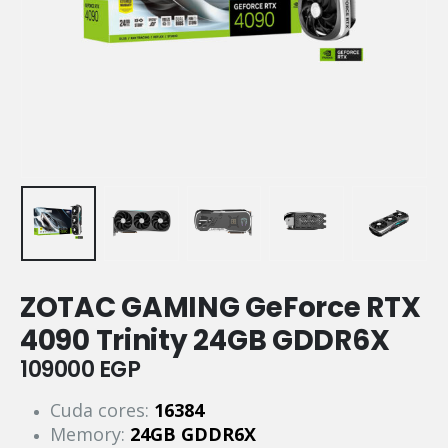
ZOTAC GAMING GeForce RTX
4090 Trinity 24GB GDDR6X
109000
EGP
Cuda cores:
16384
Memory:
24GB GDDR6X