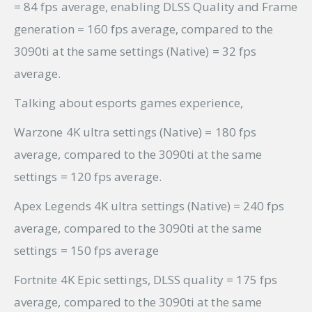
= 84 fps average, enabling DLSS Quality and Frame
generation = 160 fps average, compared to the
3090ti at the same settings (Native) = 32 fps
average.
Talking about esports games experience,
Warzone 4K ultra settings (Native) = 180 fps
average, compared to the 3090ti at the same
settings = 120 fps average.
Apex Legends 4K ultra settings (Native) = 240 fps
average, compared to the 3090ti at the same
settings = 150 fps average
Fortnite 4K Epic settings, DLSS quality = 175 fps
average, compared to the 3090ti at the same