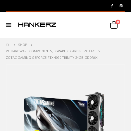
0
SHOP
PC HARDWARE COMPONENTS
,
GRAPHIC CARDS
,
ZOTAC
ZOTAC GAMING GEFORCE RTX 4090 TRINITY 24GB GDDR6X