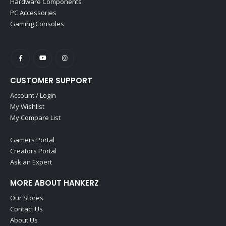
Hardware Components
PC Accessories
Gaming Consoles
CUSTOMER SUPPORT
Account / Login
My Wishlist
My Compare List
Gamers Portal
Creators Portal
Ask an Expert
MORE ABOUT HANKERZ
Our Stores
Contact Us
About Us