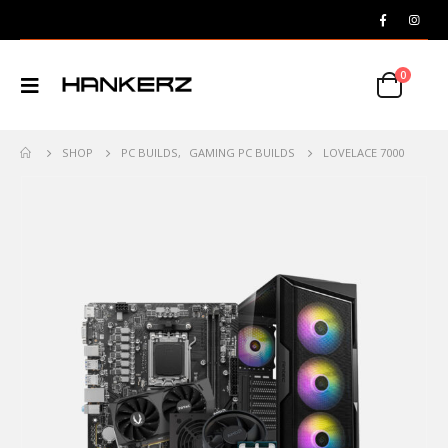
0
SHOP
PC BUILDS
,
GAMING PC BUILDS
LOVELACE 7000