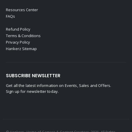
Resources Center
FAQs
Refund Policy
Terms & Conditions
Privacy Policy
Hankerz Sitemap
SUBSCRIBE NEWSLETTER
Get all the latest information on Events, Sales and Offers.
Sign up for newsletter today.