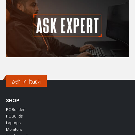
Get in touch
SHOP
PC Builder
PC Builds
Laptops
Monitors