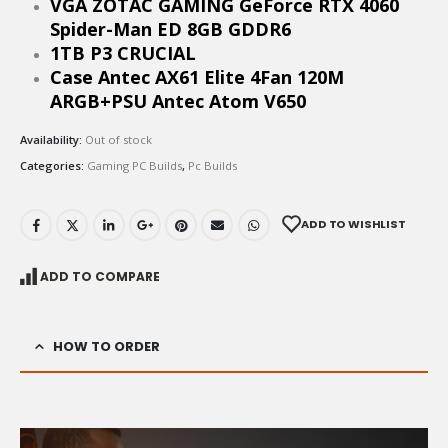
VGA ZOTAC GAMING GeForce RTX 4060
Spider-Man ED 8GB GDDR6
1TB P3 CRUCIAL
Case Antec AX61 Elite 4Fan 120M
ARGB+PSU Antec Atom V650
Availability:
Out of stock
Categories:
Gaming PC Builds
,
Pc Builds
ADD TO WISHLIST
ADD TO COMPARE
HOW TO ORDER