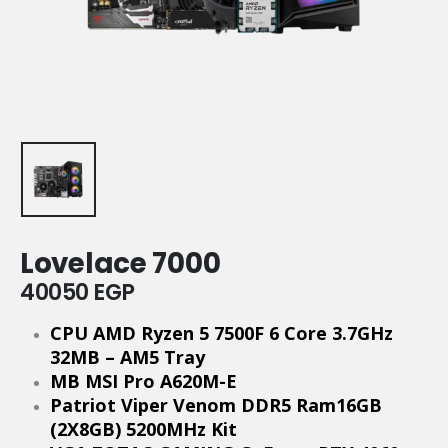
Lovelace 7000
40050
EGP
CPU AMD Ryzen 5 7500F 6 Core 3.7GHz
32MB – AM5 Tray
MB MSI Pro A620M-E
Patriot Viper Venom DDR5 Ram16GB
(2X8GB) 5200MHz Kit