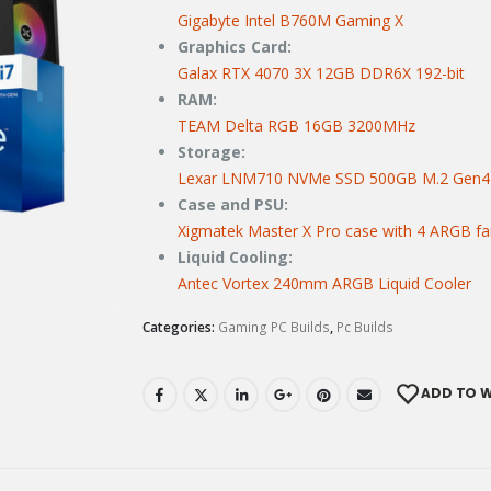
Gigabyte Intel B760M Gaming X
Graphics Card:
Galax RTX 4070 3X 12GB DDR6X 192-bit
RAM:
TEAM Delta RGB 16GB 3200MHz
Storage:
Lexar LNM710 NVMe SSD 500GB M.2 Gen4
Case and PSU:
Xigmatek Master X Pro case with 4 ARGB f
Liquid Cooling:
Antec Vortex 240mm ARGB Liquid Cooler
Categories:
Gaming PC Builds
,
Pc Builds
ADD TO W