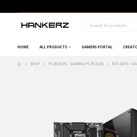
HOME
ALL PRODUCTS
GAMERS PORTAL
CREAT
SHOP
PC BUILDS
,
GAMING PC BUILDS
RTX 4070 – G