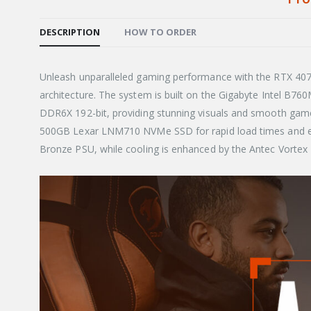
DESCRIPTION
HOW TO ORDER
Unleash unparalleled gaming performance with the RTX 4070 
architecture. The system is built on the Gigabyte Intel B7
DDR6X 192-bit, providing stunning visuals and smooth gam
500GB Lexar LNM710 NVMe SSD for rapid load times and eff
Bronze PSU, while cooling is enhanced by the Antec Vorte