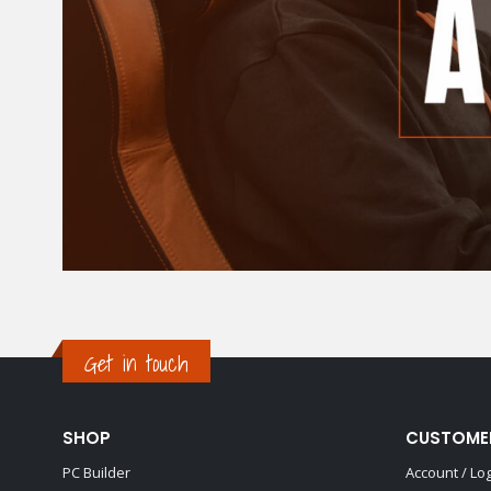
Get in touch
SHOP
CUSTOME
PC Builder
Account / Lo