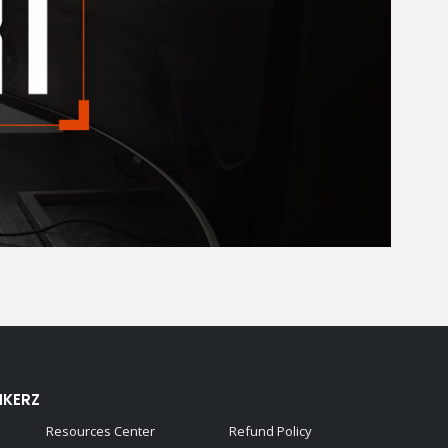
NKERZ
Resources Center
Refund Policy