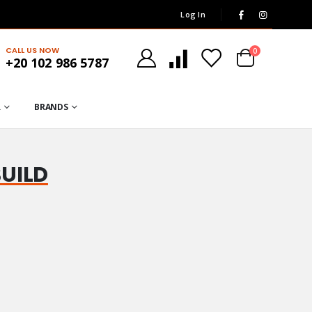
Log In
CALL US NOW
0
+20 102 986 5787
R
BRANDS
BUILD