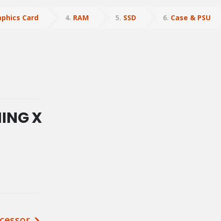
aphics Card
4
RAM
5
SSD
6
Case & PSU
MING X
cessor