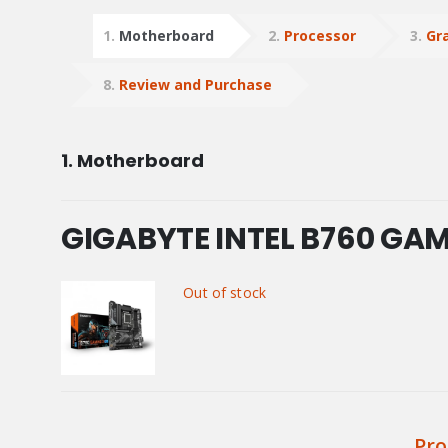
1
Motherboard
2
Processor
3
Gr
8
Review and Purchase
1
Motherboard
GIGABYTE INTEL B760 GA
Out of stock
Pro