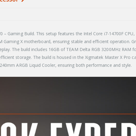
– Gaming Build. This setup features the Intel Core i7-14700F CPU, d
60M Gaming X motherboard, ensuring stable and efficient operation.
eplay. The build includes 16GB of TEAM Delta RGB 3200MHz RAM for 
icient storage. The build is housed in the Xigmatek Master X Pro
x 240mm ARGB Liquid Cooler, ensuring both performance and style.