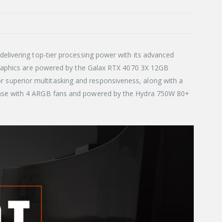
elivering top-tier processing power with its advanced
 Graphics are powered by the Galax RTX 4070 3X 12GB
superior multitasking and responsiveness, along with a
 case with 4 ARGB fans and powered by the Hydra 750W 80+