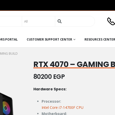
Search
for:
ORS PORTAL
CUSTOMER SUPPORT CENTER
RESOURCES CENTE
AMING BUILD
RTX 4070 – GAMING 
80200
EGP
Hardware Specs:
Processor:
Intel Core i7-14700F CPU
Motherboard: