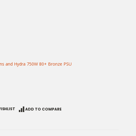
ans and Hydra 750W 80+ Bronze PSU
ISHLIST
ADD TO COMPARE