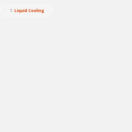
7
Liquid Cooling