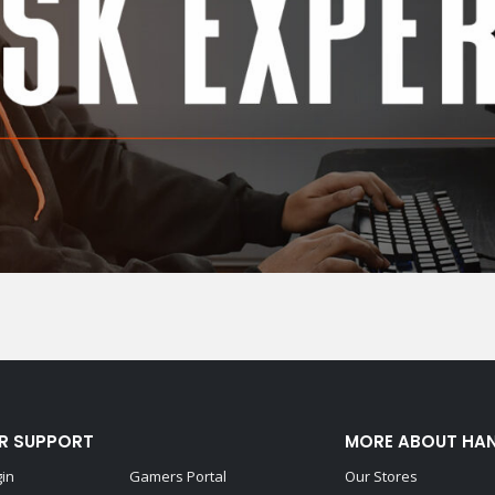
R SUPPORT
MORE ABOUT HA
gin
Gamers Portal
Our Stores