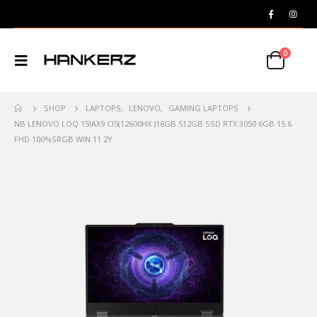
0
SHOP
LAPTOPS
,
LENOVO
,
GAMING LAPTOPS
NB LENOVO LOQ 15IAX9 CI5(12600HX )16GB 512GB SSD RTX 3050 6GB 15.6
FHD 100%SRGB WIN 11 2Y