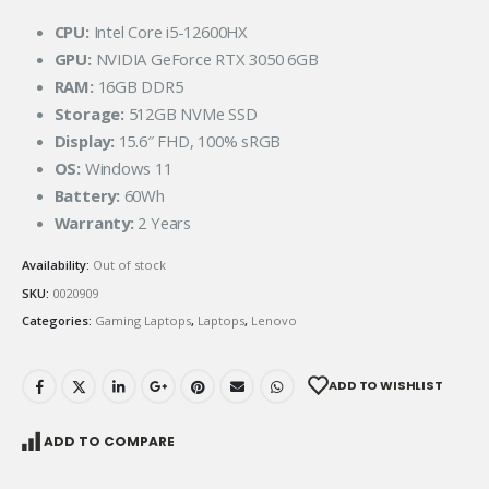
CPU:
Intel Core i5-12600HX
GPU:
NVIDIA GeForce RTX 3050 6GB
RAM:
16GB DDR5
Storage:
512GB NVMe SSD
Display:
15.6″ FHD, 100% sRGB
OS:
Windows 11
Battery:
60Wh
Warranty:
2 Years
Availability:
Out of stock
SKU:
0020909
Categories:
Gaming Laptops
,
Laptops
,
Lenovo
ADD TO WISHLIST
ADD TO COMPARE