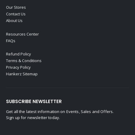
Our Stores
Contact Us
About Us
Resources Center
FAQs
Refund Policy
Terms & Conditions
Privacy Policy
Hankerz Sitemap
SUBSCRIBE NEWSLETTER
Get all the latest information on Events, Sales and Offers.
Sign up for newsletter today.