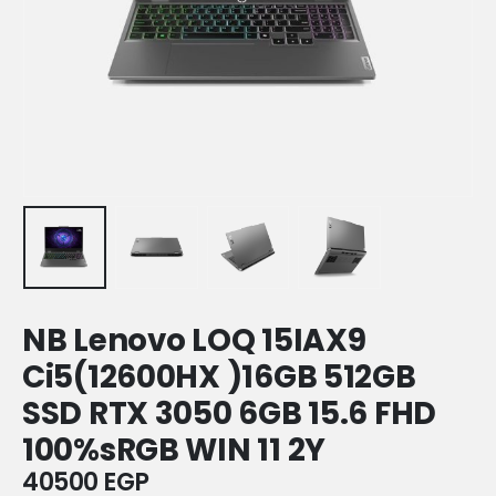
NB Lenovo LOQ 15IAX9
Ci5(12600HX )16GB 512GB
SSD RTX 3050 6GB 15.6 FHD
100%sRGB WIN 11 2Y
40500
EGP