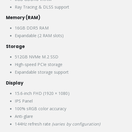
Ray Tracing & DLSS support
Memory (RAM)
16GB DDR5 RAM
Expandable (2 RAM slots)
Storage
512GB NVMe M.2 SSD
High-speed PCIe storage
Expandable storage support
Display
15.6-inch FHD (1920 × 1080)
IPS Panel
100% sRGB color accuracy
Anti-glare
144Hz refresh rate
(varies by configuration)