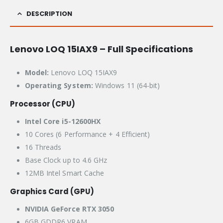
DESCRIPTION
Lenovo LOQ 15IAX9 – Full Specifications
Model:
Lenovo LOQ 15IAX9
Operating System:
Windows 11 (64-bit)
Processor (CPU)
Intel Core i5-12600HX
10 Cores (6 Performance + 4 Efficient)
16 Threads
Base Clock up to 4.6 GHz
12MB Intel Smart Cache
Graphics Card (GPU)
NVIDIA GeForce RTX 3050
6GB GDDR6 VRAM