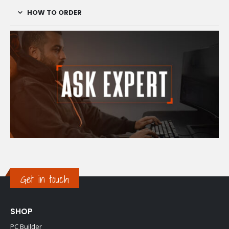
HOW TO ORDER
Get in touch
SHOP
PC Builder