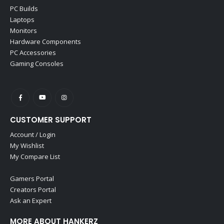
PC Builds
Laptops
Monitors
Hardware Components
PC Accessories
Gaming Consoles
CUSTOMER SUPPORT
Account / Login
My Wishlist
My Compare List
Gamers Portal
Creators Portal
Ask an Expert
MORE ABOUT HANKERZ