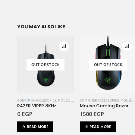
YOU MAY ALSO LIKE…
OUT OF STOCK
OUT OF STOCK
COMPUTER ACCESSORIES
,
MOUSE
,
RAZER
COMPUTER ACCESSORIES
,
MOUSE
,
RAZER VIPER 8KHz
Mouse Gaming Razer Mamba Elite
0
EGP
1500
EGP
READ MORE
READ MORE