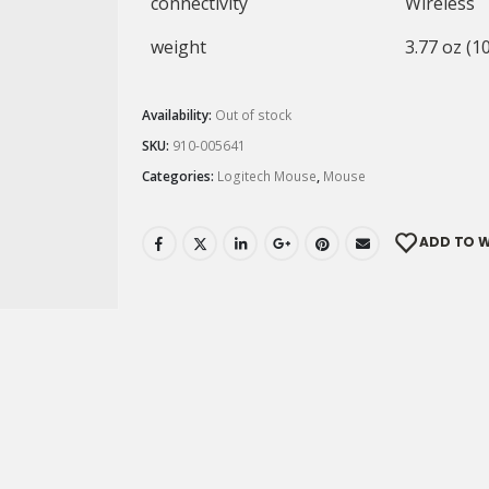
connectivity
Wireless
weight
3.77 oz (1
Availability:
Out of stock
SKU:
910-005641
Categories:
Logitech Mouse
,
Mouse
ADD TO W