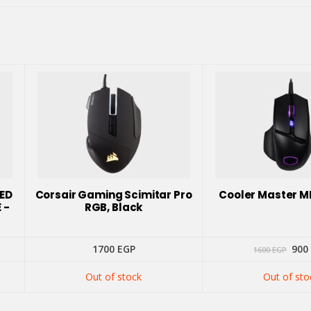
EED
Corsair Gaming Scimitar Pro
Cooler Master 
 -
RGB, Black
Orig
1700
EGP
900
1600
EGP
pric
was
Out of stock
Out of sto
160