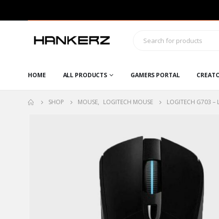
HOME
ALL PRODUCTS
GAMERS PORTAL
CREAT
SHOP
MOUSE
,
LOGITECH MOUSE
LOGITECH G703 – 