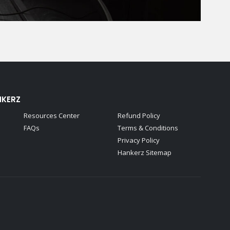
NKERZ
Resources Center
Refund Policy
FAQs
Terms & Conditions
Privacy Policy
Hankerz Sitemap