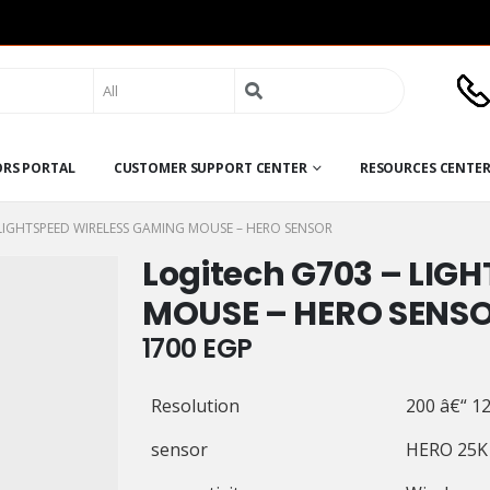
Search
for:
ORS PORTAL
CUSTOMER SUPPORT CENTER
RESOURCES CENTE
LIGHTSPEED WIRELESS GAMING MOUSE – HERO SENSOR
Logitech G703 – LIG
MOUSE – HERO SENS
1700
EGP
Resolution
200 â€“ 12
sensor
HERO 25K