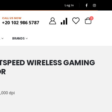
Log In
CALL US NOW
0
+20 102 986 5787
R
BRANDS
HTSPEED WIRELESS GAMING
OR
,000 dpi