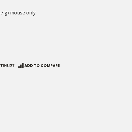
07 g) mouse only
ISHLIST
ADD TO COMPARE