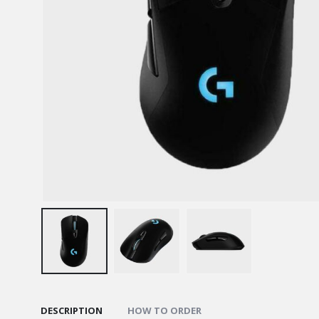
DESCRIPTION
HOW TO ORDER