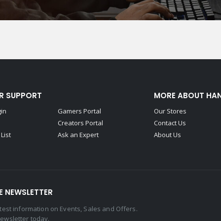
R SUPPORT
MORE ABOUT HA
gin
Gamers Portal
Our Stores
Creators Portal
Contact Us
List
Ask an Expert
About Us
E NEWSLETTER
latest information on Events, Sales and Offers.
newsletter today.