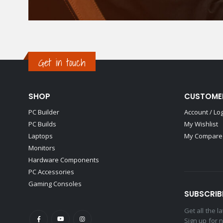
Get in touch
SHOP
CUSTOME
PC Builder
Account / Lo
PC Builds
My Wishlist
Laptops
My Compare 
Monitors
Hardware Components
PC Accessories
Gaming Consoles
SUBSCRIB
Get all the 
Sign up for 