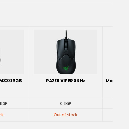
MM830 RGB
RAZER VIPER 8KHz
Mouse Ga
inal
Current
EGP
0
EGP
e
price
:
is:
ck
Out of stock
0 EGP.
900 EGP.