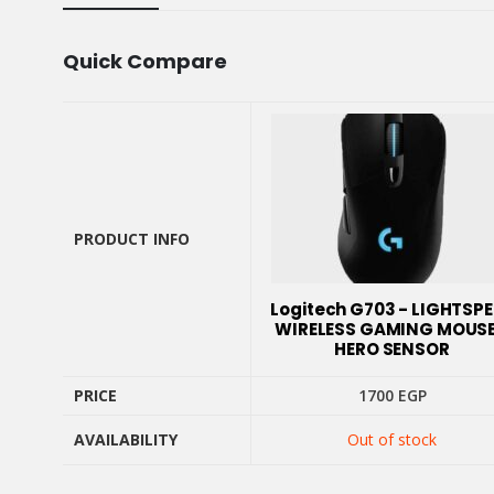
Quick Compare
PRODUCT INFO
PRODUCT INFO
Logitech G703 - LIGHTSP
WIRELESS GAMING MOUSE
HERO SENSOR
PRICE
1700
EGP
AVAILABILITY
Out of stock
PRICE
AVAILABILITY