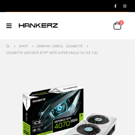
0
SHOP
GRAPHIC CARDS
,
GIGABYTE
GIGABYTE GEFORCE RTX™ 4070 SUPER EAGLE OC ICE 12G