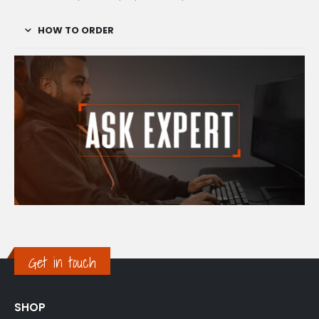
HOW TO ORDER
Get in touch
SHOP