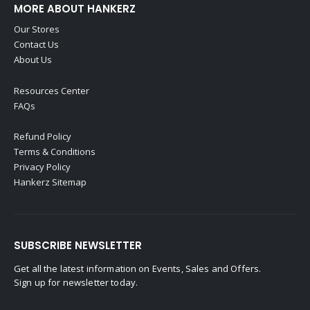
MORE ABOUT HANKERZ
Our Stores
Contact Us
About Us
Resources Center
FAQs
Refund Policy
Terms & Conditions
Privacy Policy
Hankerz Sitemap
SUBSCRIBE NEWSLETTER
Get all the latest information on Events, Sales and Offers.
Sign up for newsletter today.