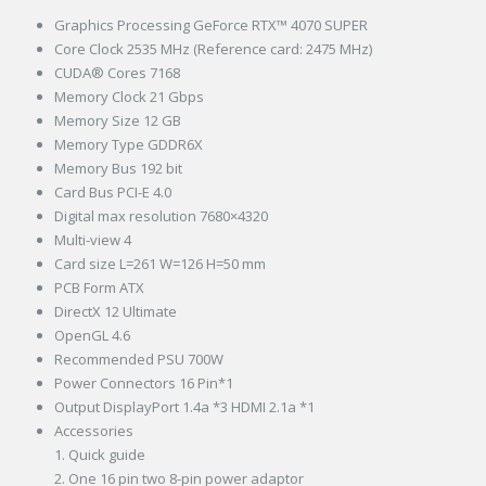
Graphics Processing GeForce RTX™ 4070 SUPER
Core Clock 2535 MHz (Reference card: 2475 MHz)
CUDA® Cores 7168
Memory Clock 21 Gbps
Memory Size 12 GB
Memory Type GDDR6X
Memory Bus 192 bit
Card Bus PCI-E 4.0
Digital max resolution 7680×4320
Multi-view 4
Card size L=261 W=126 H=50 mm
PCB Form ATX
DirectX 12 Ultimate
OpenGL 4.6
Recommended PSU 700W
Power Connectors 16 Pin*1
Output DisplayPort 1.4a *3 HDMI 2.1a *1
Accessories
1. Quick guide
2. One 16 pin two 8-pin power adaptor