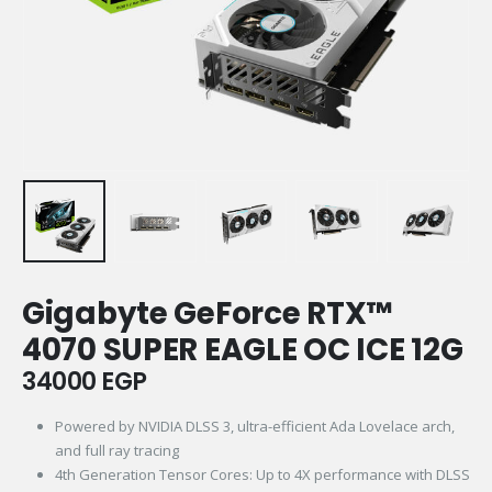
Gigabyte GeForce RTX™
4070 SUPER EAGLE OC ICE 12G
34000
EGP
Powered by NVIDIA DLSS 3, ultra-efficient Ada Lovelace arch,
and full ray tracing
4th Generation Tensor Cores: Up to 4X performance with DLSS