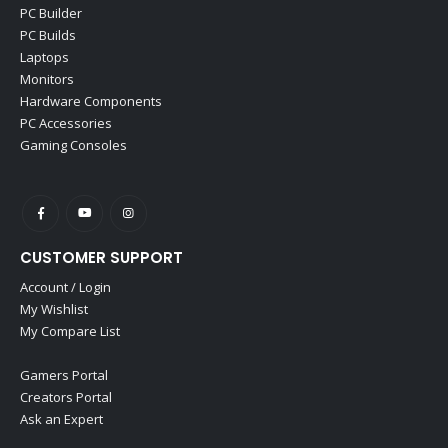
PC Builder
PC Builds
Laptops
Monitors
Hardware Components
PC Accessories
Gaming Consoles
CUSTOMER SUPPORT
Account / Login
My Wishlist
My Compare List
Gamers Portal
Creators Portal
Ask an Expert