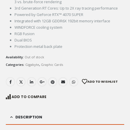
3 vs. brute-force rendering
3rd Generation RT Cores: Up to 2X ray tracing performance
Powered by GeForce RTX™ 4070 SUPER
Integrated with 12GB GDDR6X 192bit memory interface
WINDFORCE cooling system
RGB Fusion
Dual BIOS
Protection metal back plate
Availability:
Out of stock
Categories:
Gigabyte
,
Graphic Cards
ADD TO WISHLIST
ADD TO COMPARE
DESCRIPTION