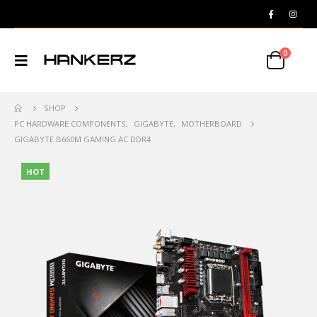
0
SHOP
PC HARDWARE COMPONENTS
,
GIGABYTE
,
MOTHERBOARD
GIGABYTE B660M GAMING AC DDR4
HOT