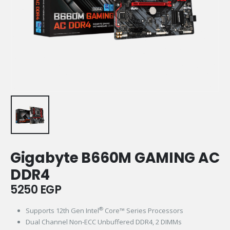
Gigabyte B660M GAMING AC
DDR4
5250
EGP
®
Supports 12th Gen Intel
Core™ Series Processors​​
Dual Channel Non-ECC Unbuffered DDR4, 2 DIMMs