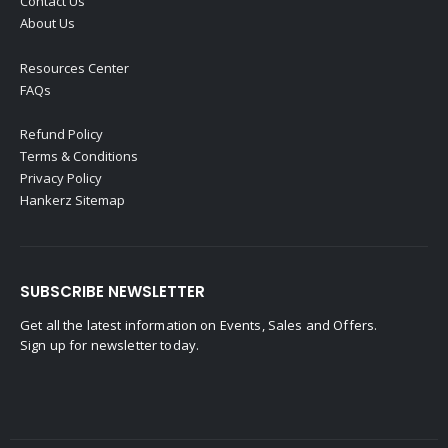
Contact Us
About Us
Resources Center
FAQs
Refund Policy
Terms & Conditions
Privacy Policy
Hankerz Sitemap
SUBSCRIBE NEWSLETTER
Get all the latest information on Events, Sales and Offers.
Sign up for newsletter today.