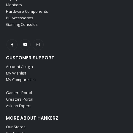
Monitors
Hardware Components
PC Accessories
Gaming Consoles
CUSTOMER SUPPORT
Account / Login
My Wishlist
My Compare List
Gamers Portal
Creators Portal
Ask an Expert
MORE ABOUT HANKERZ
Our Stores