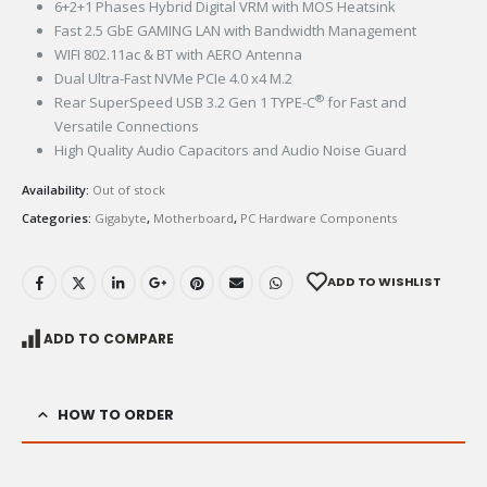
6+2+1 Phases Hybrid Digital VRM with MOS Heatsink​
Fast 2.5 GbE GAMING LAN with Bandwidth Management​​
WIFI 802.11ac & BT with AERO Antenna​​
Dual Ultra-Fast NVMe PCIe 4.0 x4 M.2​
®
Rear SuperSpeed USB 3.2 Gen 1 TYPE-C
for Fast and
Versatile Connections​​
High Quality Audio Capacitors and Audio Noise Guard​
Availability:
Out of stock
Categories:
Gigabyte
,
Motherboard
,
PC Hardware Components
ADD TO WISHLIST
ADD TO COMPARE
HOW TO ORDER