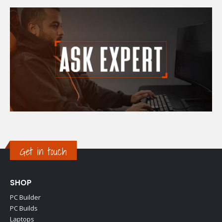
Get in touch
SHOP
PC Builder
PC Builds
Laptops