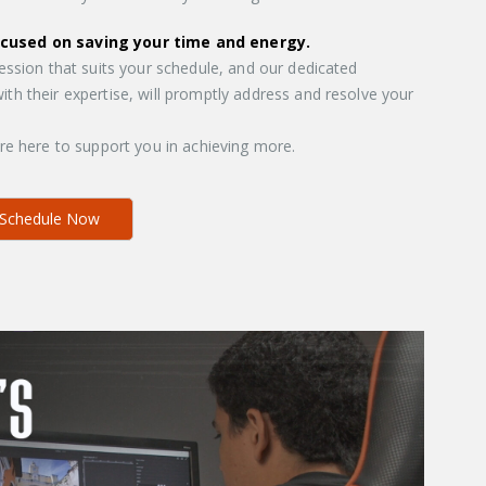
ocused on saving your time and energy.
session that suits your schedule, and our dedicated
th their expertise, will promptly address and resolve your
’re here to support you in achieving more.
Schedule Now