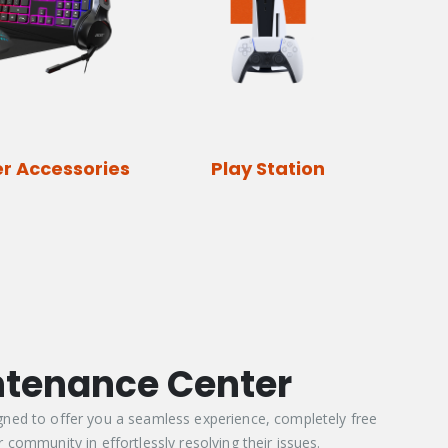
r Accessories
Play Station
ntenance Center
gned to offer you a seamless experience, completely free
 community in effortlessly resolving their issues.