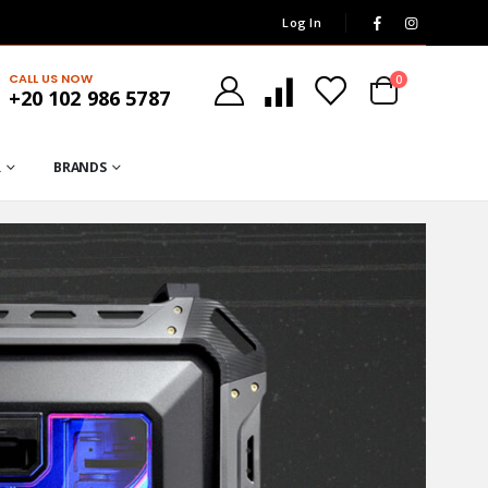
Log In
CALL US NOW
0
+20 102 986 5787
R
BRANDS