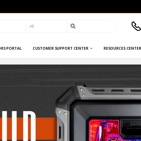
Search
for:
ORS PORTAL
CUSTOMER SUPPORT CENTER
RESOURCES CENTE