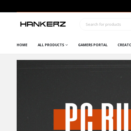
HOME
ALL PRODUCTS
GAMERS PORTAL
CREAT