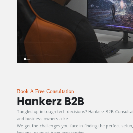
Book A Free Consultation
Hankerz B2B
Tangled up in tough tech decisions? Hankerz B2B Consultatio
and business owners alike.
We get the challenges you face in finding the perfect setup
laptops, or must-have accessories.