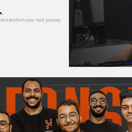
x.
nd transform your tech journey.