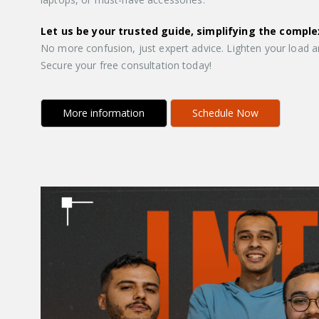
Let us be your trusted guide, simplifying the comple
No more confusion, just expert advice. Lighten your load a
Secure your free consultation today!
More information
Schedule Now