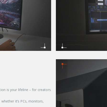
n is your lifeline – for creators
, whether it’s PCs, monitors,