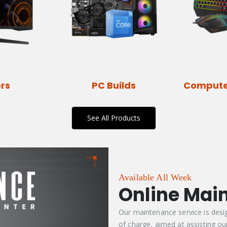
rs
PC Builds
Compute
See All Products
Available All Week
Online Mai
Our maintenance service is desi
of charge, aimed at assisting our