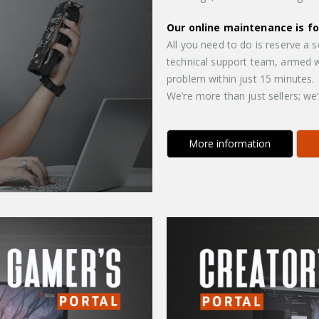
Our online maintenance is f
All you need to do is reserve a 
technical support team, armed wi
problem within just 15 minutes.
We’re more than just sellers; we
More information