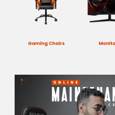
Gaming Chairs
Monito