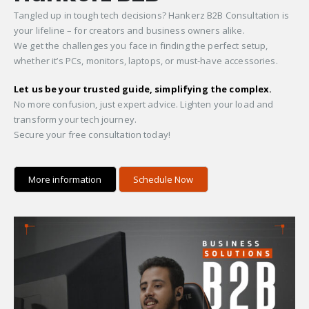
Tangled up in tough tech decisions? Hankerz B2B Consultation is
your lifeline – for creators and business owners alike.
We get the challenges you face in finding the perfect setup,
whether it’s PCs, monitors, laptops, or must-have accessories.
Let us be your trusted guide, simplifying the complex.
No more confusion, just expert advice. Lighten your load and
transform your tech journey.
Secure your free consultation today!
More information
Schedule Now