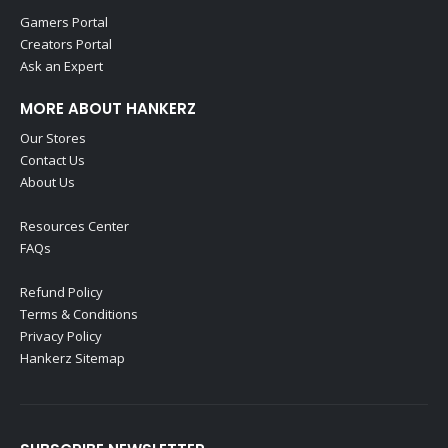
Gamers Portal
Creators Portal
Ask an Expert
MORE ABOUT HANKERZ
Our Stores
Contact Us
About Us
Resources Center
FAQs
Refund Policy
Terms & Conditions
Privacy Policy
Hankerz Sitemap