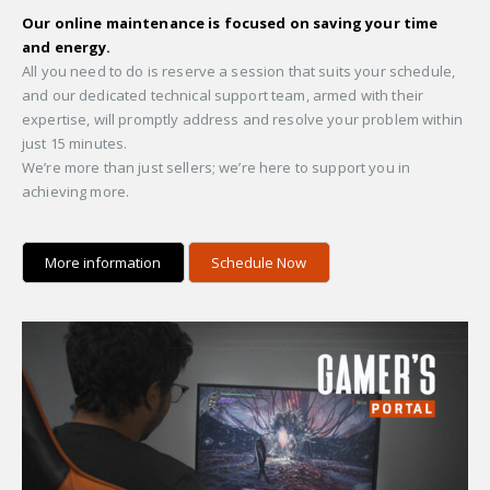
Our online maintenance is focused on saving your time
and energy.
All you need to do is reserve a session that suits your schedule,
and our dedicated technical support team, armed with their
expertise, will promptly address and resolve your problem within
just 15 minutes.
We’re more than just sellers; we’re here to support you in
achieving more.
More information
Schedule Now