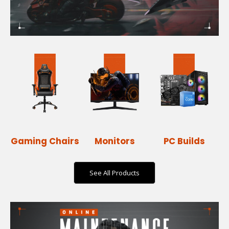
Gaming Chairs
Monitors
PC Builds
See All Products