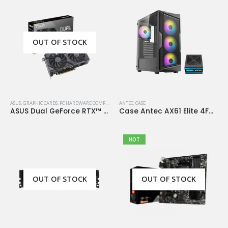
OUT OF STOCK
ASUS
,
GRAPHIC CARDS
,
PC HARDWARE COMPONENTS
ANTEC
,
CASE
ASUS Dual GeForce RTX™ 4060 OC Edition 8GB GDDR6
Case Antec AX61 Elite 4Fan 120M ARGB+PSU Antec Atom V650
HOT
OUT OF STOCK
OUT OF STOCK