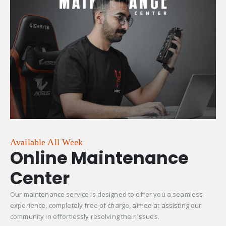
Available All Week
Online Maintenance
Center
Our maintenance service is designed to offer you a seamless
experience, completely free of charge, aimed at assisting our
community in effortlessly resolving their issues.