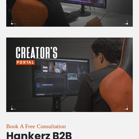
Book A Free Consultation
Hankerz B2B