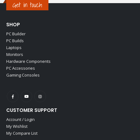
Get in touch
SHOP
PC Builder
PC Builds
Laptops
Monitors
Hardware Components
PC Accessories
Gaming Consoles
CUSTOMER SUPPORT
Account / Login
My Wishlist
My Compare List