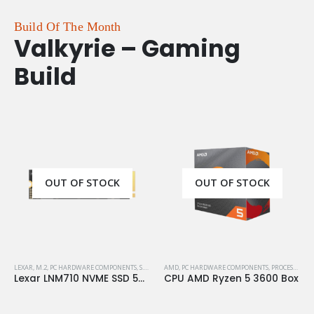
Build Of The Month
Valkyrie – Gaming
Build
OUT OF STOCK
OUT OF STOCK
LEXAR
,
M.2
,
PC HARDWARE COMPONENTS
,
S.S.D
,
STORAGE
AMD
,
PC HARDWARE COMPONENTS
,
PROCESSORS
Lexar LNM710 NVME SSD 500GB M.2 Gen4
CPU AMD Ryzen 5 3600 Box