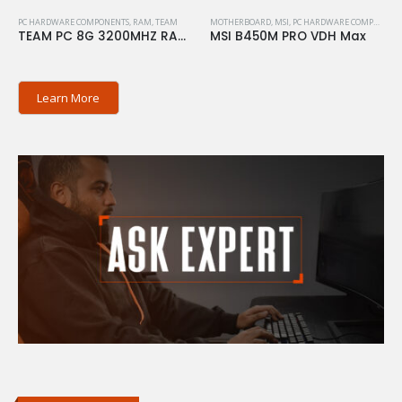
PC HARDWARE COMPONENTS
,
RAM
,
TEAM
MOTHERBOARD
,
MSI
,
PC HARDWARE COMPONENTS
TEAM PC 8G 3200MHZ RAM ELITE
MSI B450M PRO VDH Max
Learn More