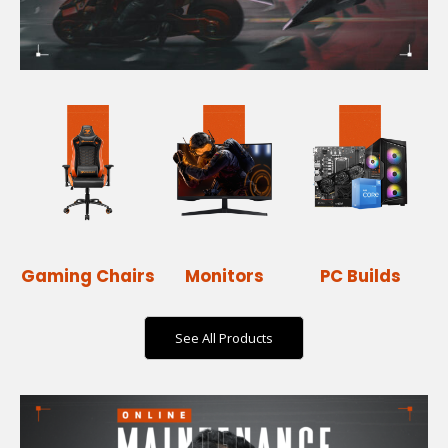
Gaming Chairs
Monitors
PC Builds
See All Products