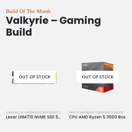
Build Of The Month
Valkyrie – Gaming
Build
OUT OF STOCK
OUT OF STOCK
LEXAR
,
M.2
,
PC HARDWARE COMPONENTS
,
S.S.D
,
STORAGE
AMD
,
PC HARDWARE COMPONENTS
,
PROCESSORS
Lexar LNM710 NVME SSD 500GB M.2 Gen4
CPU AMD Ryzen 5 3600 Box