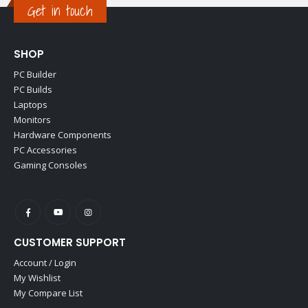
Get in touch
SHOP
PC Builder
PC Builds
Laptops
Monitors
Hardware Components
PC Accessories
Gaming Consoles
CUSTOMER SUPPORT
Account / Login
My Wishlist
My Compare List