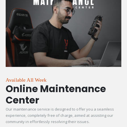
Available All Week
Online Maintenance
Center
Our maintenance service is designed to offer you a seamless
experience, completely free of charge, aimed at assisting our
community in effortlessly resolving their issues.