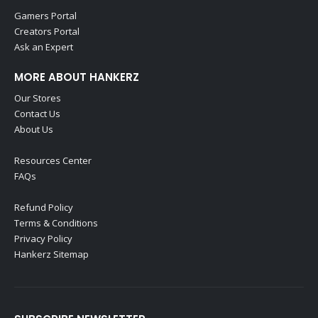
Gamers Portal
Creators Portal
Ask an Expert
MORE ABOUT HANKERZ
Our Stores
Contact Us
About Us
Resources Center
FAQs
Refund Policy
Terms & Conditions
Privacy Policy
Hankerz Sitemap