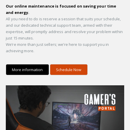
Our online maintenance is focused on saving your time
and energy.
All you need to do is reserve a session that suits your schedule,
and our dedicated technical support team, armed with their
expertise, will promptly address and resolve your problem within
just 15 minutes.
We’re more than just sellers; we’re here to support you in
achieving more.
More information
Schedule Now