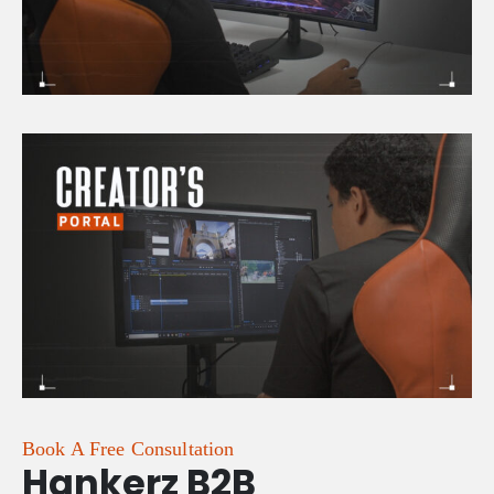
Book A Free Consultation
Hankerz B2B