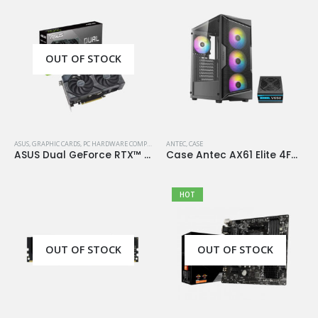
OUT OF STOCK
ASUS
,
GRAPHIC CARDS
,
PC HARDWARE COMPONENTS
ANTEC
,
CASE
ASUS Dual GeForce RTX™ 4060 OC Edition 8GB GDDR6
Case Antec AX61 Elite 4Fan 120M ARGB+PSU Antec Atom V650
HOT
OUT OF STOCK
OUT OF STOCK