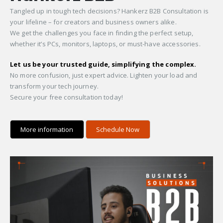
Tangled up in tough tech decisions? Hankerz B2B Consultation is
your lifeline – for creators and business owners alike.
We get the challenges you face in finding the perfect setup,
whether it’s PCs, monitors, laptops, or must-have accessories.
Let us be your trusted guide, simplifying the complex.
No more confusion, just expert advice. Lighten your load and
transform your tech journey.
Secure your free consultation today!
More information
Schedule Now