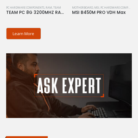
PC HARDWARE COMPONENTS
,
RAM
,
TEAM
MOTHERBOARD
,
MSI
,
PC HARDWARE COMPONENTS
TEAM PC 8G 3200MHZ RAM ELITE
MSI B450M PRO VDH Max
Learn More