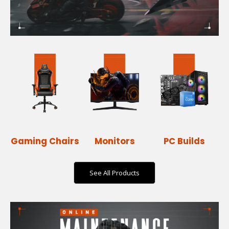
Gaming Chairs
Monitors
PC Builds
See All Products