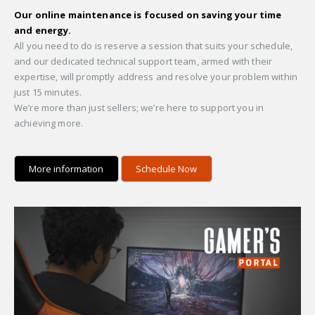
Our online maintenance is focused on saving your time
and energy.
All you need to do is reserve a session that suits your schedule,
and our dedicated technical support team, armed with their
expertise, will promptly address and resolve your problem within
just 15 minutes.
We’re more than just sellers; we’re here to support you in
achieving more.
More information
Schedule Now