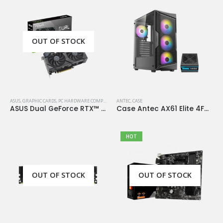
OUT OF STOCK
ASUS
,
GRAPHIC CARDS
,
PC HARDWARE COMPONENTS
ANTEC
,
CASE
ASUS Dual GeForce RTX™ 4060 OC Edition 8GB GDDR6
Case Antec AX61 Elite 4Fan 120M ARGB+PSU Antec Atom V650
HOT
OUT OF STOCK
OUT OF STOCK