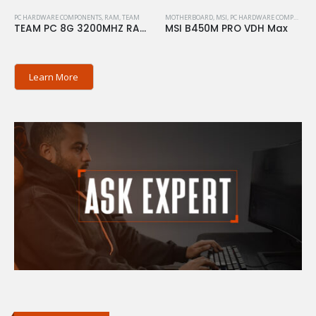
PC HARDWARE COMPONENTS
,
RAM
,
TEAM
MOTHERBOARD
,
MSI
,
PC HARDWARE COMPONENTS
TEAM PC 8G 3200MHZ RAM ELITE
MSI B450M PRO VDH Max
Learn More