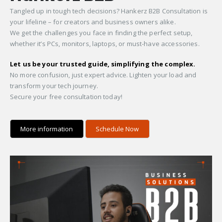
Tangled up in tough tech decisions? Hankerz B2B Consultation is
your lifeline – for creators and business owners alike.
We get the challenges you face in finding the perfect setup,
whether it’s PCs, monitors, laptops, or must-have accessories.
Let us be your trusted guide, simplifying the complex.
No more confusion, just expert advice. Lighten your load and
transform your tech journey.
Secure your free consultation today!
More information
Schedule Now