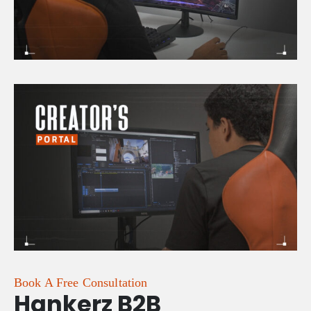
Book A Free Consultation
Hankerz B2B