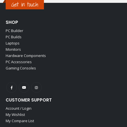
Get in touch
SHOP
PC Builder
PC Builds
Laptops
Monitors
Hardware Components
PC Accessories
Gaming Consoles
CUSTOMER SUPPORT
Account / Login
My Wishlist
My Compare List