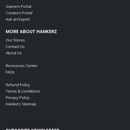
Gamers Portal
Creators Portal
Ask an Expert
MORE ABOUT HANKERZ
Our Stores
Contact Us
About Us
Resources Center
FAQs
Refund Policy
Terms & Conditions
Privacy Policy
Hankerz Sitemap