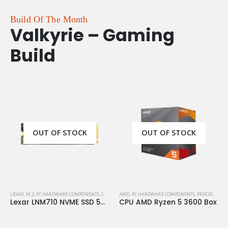
Build Of The Month
Valkyrie – Gaming
Build
OUT OF STOCK
OUT OF STOCK
LEXAR
,
M.2
,
PC HARDWARE COMPONENTS
,
S.S.D
,
STORAGE
AMD
,
PC HARDWARE COMPONENTS
,
PROCESSORS
Lexar LNM710 NVME SSD 500GB M.2 Gen4
CPU AMD Ryzen 5 3600 Box