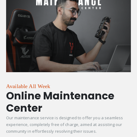
Available All Week
Online Maintenance
Center
Our maintenance service is designed to offer you a seamless
experience, completely free of charge, aimed at assisting our
community in effortlessly resolving their issues.