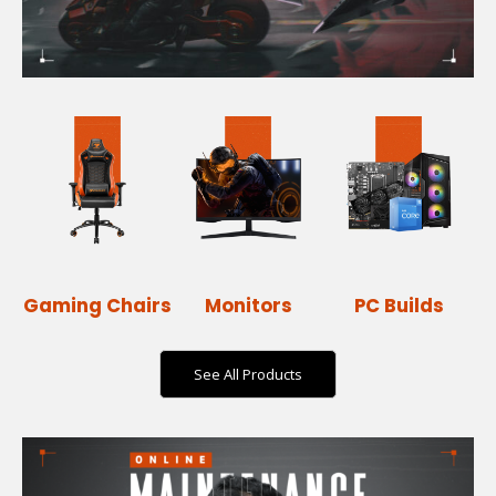
Gaming Chairs
Monitors
PC Builds
See All Products