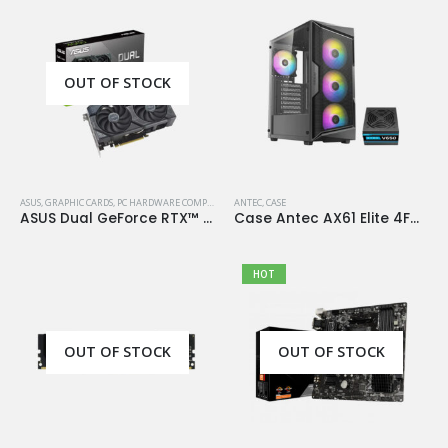
OUT OF STOCK
ASUS
,
GRAPHIC CARDS
,
PC HARDWARE COMPONENTS
ANTEC
,
CASE
ASUS Dual GeForce RTX™ 4060 OC Edition 8GB GDDR6
Case Antec AX61 Elite 4Fan 120M ARGB+PSU Antec Atom V650
HOT
OUT OF STOCK
OUT OF STOCK