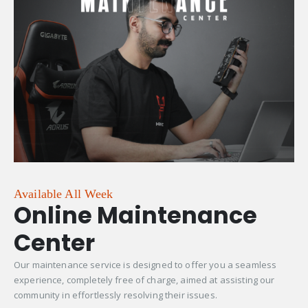
Available All Week
Online Maintenance
Center
Our maintenance service is designed to offer you a seamless
experience, completely free of charge, aimed at assisting our
community in effortlessly resolving their issues.