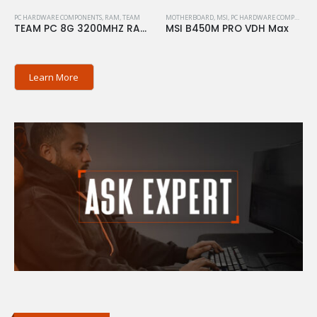
PC HARDWARE COMPONENTS
,
RAM
,
TEAM
MOTHERBOARD
,
MSI
,
PC HARDWARE COMPONENTS
TEAM PC 8G 3200MHZ RAM ELITE
MSI B450M PRO VDH Max
Learn More