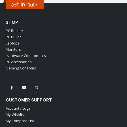
Get in touch
SHOP
PC Builder
PC Builds
Laptops
Monitors
Hardware Components
PC Accessories
Gaming Consoles
CUSTOMER SUPPORT
Account / Login
My Wishlist
My Compare List