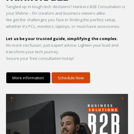
Tangled up in tough tech decisions? Hankerz B2B Consultation is
your lifeline – for creators and business owners alike.
We get the challenges you face in finding the perfect setup,
whether it’s PCs, monitors, laptops, or must-have accessories.
Let us be your trusted guide, simplifying the complex.
No more confusion, just expert advice. Lighten your load and
transform your tech journey.
Secure your free consultation today!
More information
Schedule Now