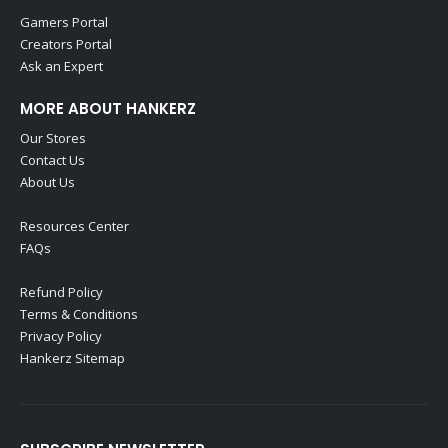
Gamers Portal
Creators Portal
Ask an Expert
MORE ABOUT HANKERZ
Our Stores
Contact Us
About Us
Resources Center
FAQs
Refund Policy
Terms & Conditions
Privacy Policy
Hankerz Sitemap