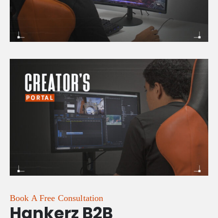
Book A Free Consultation
Hankerz B2B