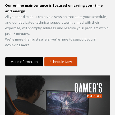
Our online maintenance is focused on saving your time
and energy.
All you need to do is reserve a session that suits your schedule,
and our dedicated technical support team, armed with their
expertise, will promptly address and resolve your problem within
just 15 minutes.
We’re more than just sellers; we’re here to support you in
achieving more.
More information
Schedule Now