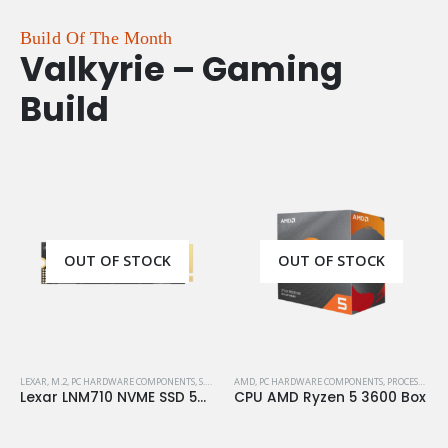
Build Of The Month
Valkyrie – Gaming
Build
OUT OF STOCK
OUT OF STOCK
LEXAR
,
M.2
,
PC HARDWARE COMPONENTS
,
S.S.D
,
STORAGE
AMD
,
PC HARDWARE COMPONENTS
,
PROCESSORS
Lexar LNM710 NVME SSD 500GB M.2 Gen4
CPU AMD Ryzen 5 3600 Box